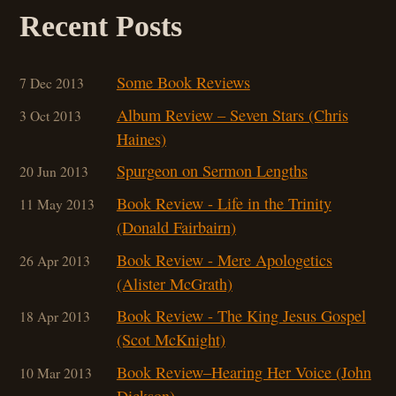
Recent Posts
Some Book Reviews
7 Dec 2013
Album Review – Seven Stars (Chris
3 Oct 2013
Haines)
Spurgeon on Sermon Lengths
20 Jun 2013
Book Review - Life in the Trinity
11 May 2013
(Donald Fairbairn)
Book Review - Mere Apologetics
26 Apr 2013
(Alister McGrath)
Book Review - The King Jesus Gospel
18 Apr 2013
(Scot McKnight)
Book Review–Hearing Her Voice (John
10 Mar 201
3
Dickson)