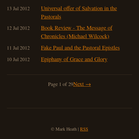
Universal offer of Salvation in the
13 Jul 2012
Pastorals
Book Review - The Message of
12 Jul 2012
Chronicles (Michael Wilcock)
Fake Paul and the Pastoral Epistles
11 Jul 2012
Epiphany of Grace and Glory
10 Jul 2012
Next →
Page 1 of 29
© Mark Heath |
RSS