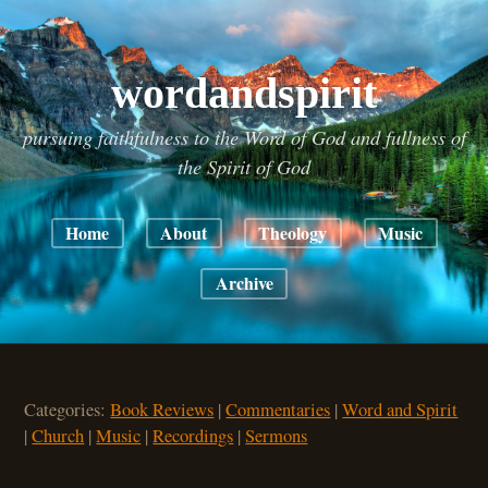
wordandspirit
pursuing faithfulness to the Word of God and fullness of
the Spirit of God
Home
About
Theology
Music
Archive
Categories:
Book Reviews
|
Commentaries
|
Word and Spirit
|
Church
|
Music
|
Recordings
|
Sermons