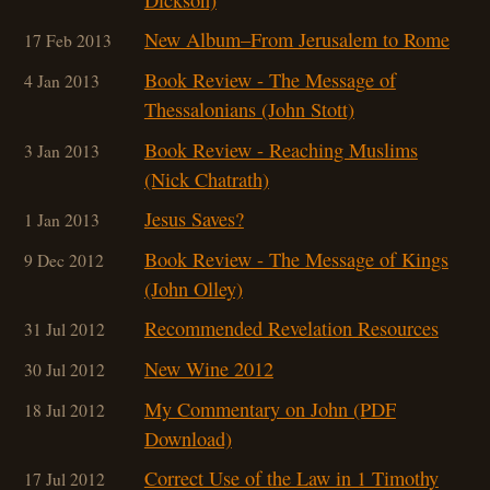
New Album–From Jerusalem to Rome
17 Feb 2013
Book Review - The Message of
4 Jan 2013
Thessalonians (John Stott)
Book Review - Reaching Muslims
3 Jan 2013
(Nick Chatrath)
Jesus Saves?
1 Jan 2013
Book Review - The Message of Kings
9 Dec 2012
(John Olley)
Recommended Revelation Resources
31 Jul 2012
New Wine 2012
30 Jul 2012
My Commentary on John (PDF
18 Jul 2012
Download)
Correct Use of the Law in 1 Timothy
17 Jul 2012