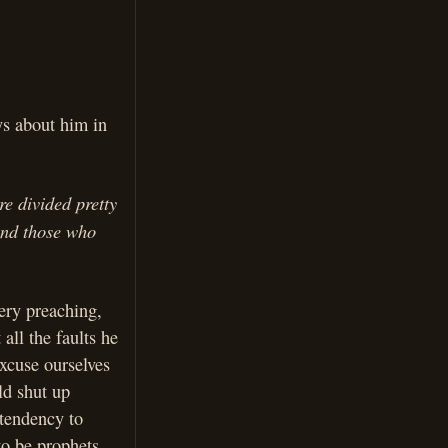
ys about him in
e divided pretty
 and those who
iery preaching,
all the faults he
excuse ourselves
ld shut up
 tendency to
to be prophets,