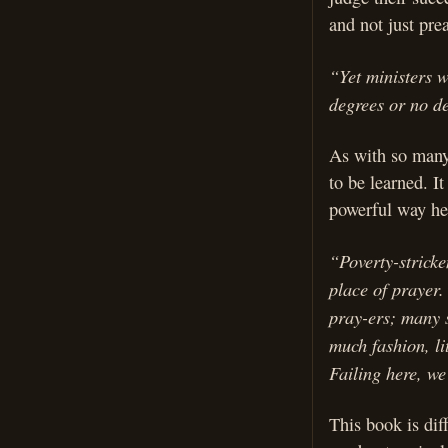
and not just pre
“Yet ministers 
degrees or no d
As with so many 
to be learned. It
powerful way he 
“Poverty-stricke
place of prayer
pray-ers; many s
much fashion, li
Failing here, we
This book is dif