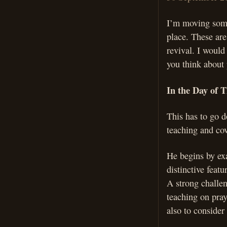
I’m moving some 
place. These are
revival. I would
you think about 
In the Day of T
This has to go d
teaching and cov
He begins by exa
distinctive feat
A strong challen
teaching on pray
also to consider