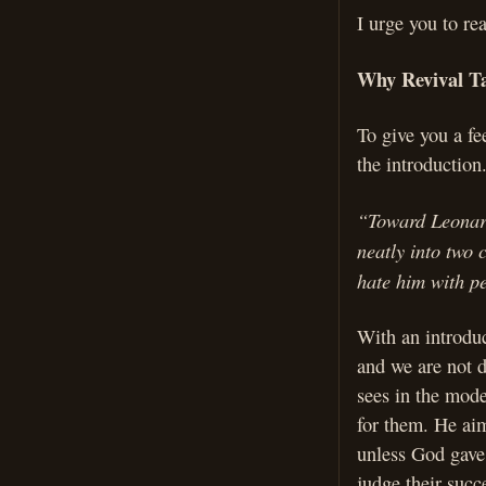
I urge you to re
Why Revival Ta
To give you a fe
the introduction
“Toward Leonard 
neatly into two 
hate him with pe
With an introduc
and we are not d
sees in the mode
for them. He aim
unless God gave 
judge their succ