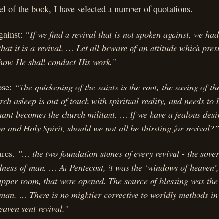
eel of the book, I have selected a number of quotations.
“If we find a revival that is not spoken against, we had
gainst:
that it is a revival. … Let all beware of an attitude which pres
 how He shall conduct His work.”
“The quickening of the saints is the root, the saving of the
ose:
rch asleep is out of touch with spiritual reality, and needs t
nt becomes the church militant. … If we have a jealous desir
on and Holy Spirit, should we not all be thirsting for revival?”
”… the two foundation stones of every revival - the sove
ures:
ness of man. … At Pentecost, it was the ‘windows of heaven’,
upper room, that were opened. The source of blessing was the
 man. … There is no mightier corrective to worldly methods in
eaven sent revival.”