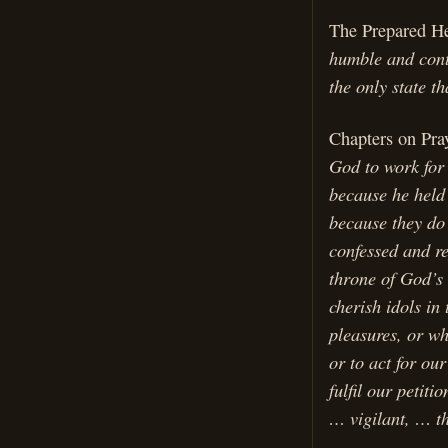
The Prepared H
humble and contr
the only state th
Chapters on Pra
God to work for
because he held
because they do 
confessed and re
throne of God’s 
cherish idols in
pleasures, or wh
or to act for ou
fulfil our petit
… vigilant, … t