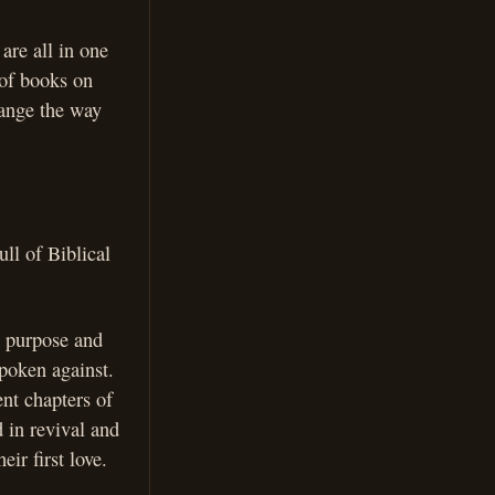
are all in one
 of books on
hange the way
ull of Biblical
s purpose and
spoken against.
ent chapters of
 in revival and
ir first love.