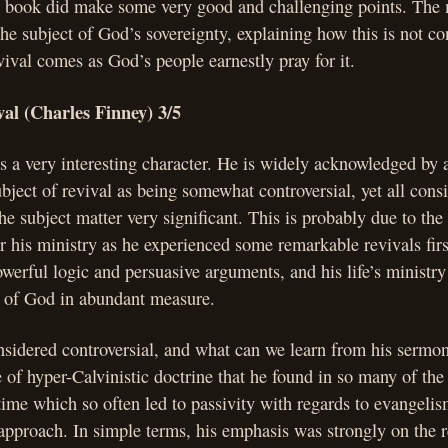
he book did make some very good and challenging points. The 
he subject of God’s sovereignty, explaining how this is not co
evival comes as God’s people earnestly pray for it.
al (Charles Finney) 3/5
s a very interesting character. He is widely acknowledged by a
ubject of revival as being somewhat controversial, yet all consi
the subject matter very significant. This is probably due to t
r his ministry as he experienced some remarkable revivals fir
werful logic and persuasive arguments, and his life’s ministr
g of God in abundant measure.
nsidered controversial, and what can we learn from his sermo
e of hyper-Calvinistic doctrine that he found in so many of the
time which so often led to passivity with regards to evangelis
pproach. In simple terms, his emphasis was strongly on the re