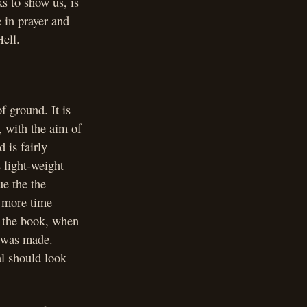
ks to show us, is
e in prayer and
Hell.
f ground. It is
, with the aim of
d is fairly
 light-weight
ue the the
t more time
f the book, when
p was made.
al should look