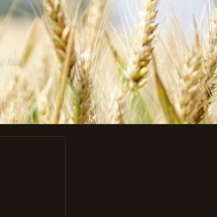
of God