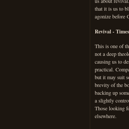
us about revival.
that it is us to
agonize before G
Revival - Time
This is one of th
not a deep theol
causing us to des
practical. Compa
but it may suit 
brevity of the b
backing up some
a slightly contr
Those looking fo
elsewhere.