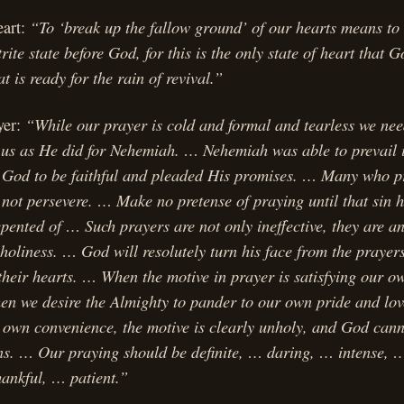
“To ‘break up the fallow ground’ of our hearts means to
eart:
ite state before God, for this is the only state of heart that G
at is ready for the rain of revival.”
“While our prayer is cold and formal and tearless we nee
yer:
 us as He did for Nehemiah. … Nehemiah was able to prevail 
 God to be faithful and pleaded His promises. … Many who p
not persevere. … Make no pretense of praying until that sin 
pented of … Such prayers are not only ineffective, they are an 
holiness. … God will resolutely turn his face from the prayer
 their hearts. … When the motive in prayer is satisfying our o
en we desire the Almighty to pander to our own pride and love
r own convenience, the motive is clearly unholy, and God cann
ions. … Our praying should be definite, … daring, … intense, 
hankful, … patient.”