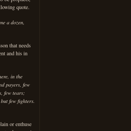
llowing quote.
ime a dozen,
sson that needs
ent and his in
ere, in the
nd payers, few
, few tears;
but few fighters.
plain or enthuse