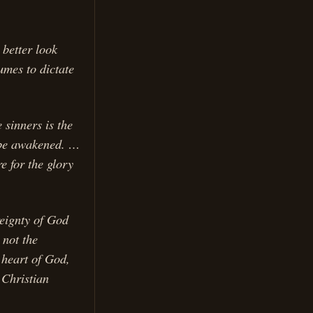
 better look
umes to dictate
 sinners is the
o be awakened. …
e for the glory
reignty of God
 not the
 heart of God,
 Christian