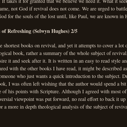
 It takes it for granted that we believe we need it. What it see
 blame, not God if revival does not come. We are urged to battl
od for the souls of the lost until, like Paul, we are known in 
s of Refreshing (Selwyn Hughes) 2/5
e shortest books on revival, and yet it attempts to cover a lot o
ogical book, rather a summary of the whole subject of revival
ire it and seek after it. It is written in an easy to read style an
red with the other books I have read, it might be described as
someone who just wants a quick introduction to the subject. D
ook, I was often left wishing that the author would spend a bi
 of his points with Scripture. Although I agreed with most o
oversial viewpoint was put forward, no real effort to back it u
r a more in depth theological analysis of the subject of reviv