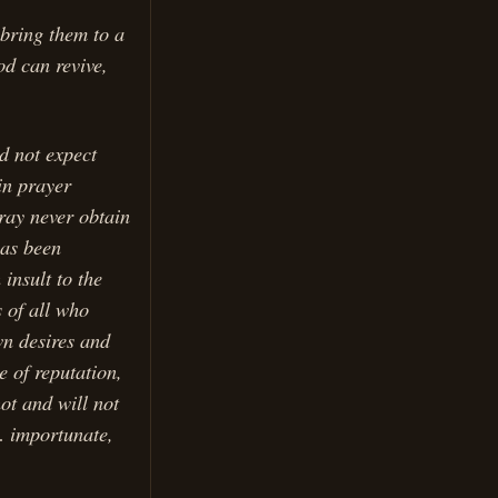
 bring them to a
od can revive,
d not expect
in prayer
ray never obtain
has been
insult to the
s of all who
wn desires and
 of reputation,
ot and will not
… importunate,