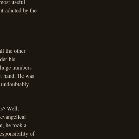
most useful
ntradicted by the
ll the other
der his
he huge numbers
st hand. He was
y undoubtably
ns? Well,
 evangelical
m, he took a
sponsibility of