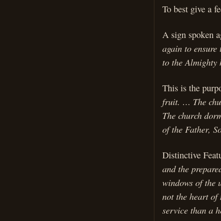
To best give a f
A sign spoken a
again to ensure 
to the Almighty
This is the purp
fruit. … The chu
The church dorma
of the Father, S
Distinctive Feat
and the prepared
windows of the 
not the heart of
service than a h