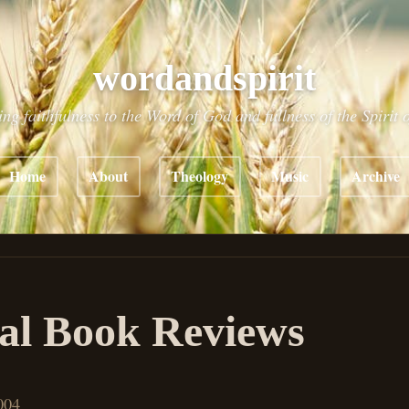
wordandspirit
ing faithfulness to the Word of God and fullness of the Spirit 
Home
About
Theology
Music
Archive
al Book Reviews
004