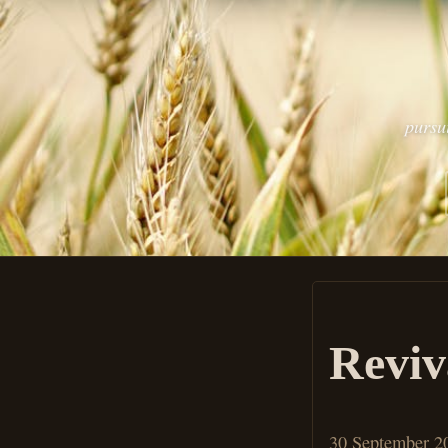
pursu
Reviv
30 September 2