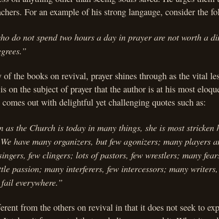
achers. For an example of his strong langauge, consider the fo
who do not spend two hours a day in prayer are not worth a d
egrees.”
of the books on revival, prayer shines through as the vital le
 is on the subject of prayer that the author is at his most eloqu
comes out with delightful yet challenging quotes such as:
n as the Church is today in many things, she is most stricken h
. We have many organizers, but few agonizers; many players a
ingers, few clingers; lots of pastors, few wrestlers; many fears
ttle passion; many interferers, few intercessors; many writers, 
 fail everywhere.”
ferent from the others on revival in that it does not seek to ex