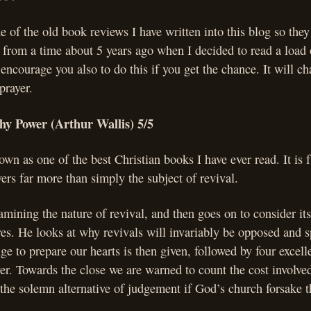
of the old book reviews I have written into this blog so they 
 from a time about 5 years ago when I decided to read a load
 encourage you also to do this if you get the chance. It will c
prayer.
hy Power (Arthur Wallis) 5/5
own as one of the best Christian books I have ever read. It is f
ers far more than simply the subject of revival.
mining the nature of revival, and then goes on to consider it
ures. He looks at why revivals will invariably be opposed and 
ge to prepare our hearts is then given, followed by four excell
er. Towards the close we are warned to count the cost involved
 the solemn alternative of judgement if God’s church forsake the