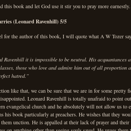
ad this book and let God use it stir you to pray more earnestly.
rries (Leonard Ravenhill) 5/5
el for the author of this book, I will quote what A W Tozer sa
.
Ravenhill it is impossible to be neutral. His acquantances ar
classes, those who love and admire him out of all proportion
rfect hatred.”
tion like that, we can be sure that we are in for some pretty f
isappointed. Leonard Ravenhill is totally unafraid to point out 
rn evangelical church and he absolutely will not allow us to 
s his book particularly at preachers. He wishes that they wou
them unction. He is appalled at their lack of prayer and their
ess on anything other than seeing souls saved. He urges them 