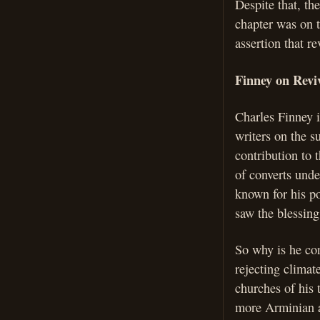
Despite that, t
chapter was on t
assertion that r
Finney on Reviv
Charles Finney i
writers on the s
contribution to 
of converts unde
known for his po
saw the blessin
So why is he co
rejecting climat
churches of his 
more Arminian a