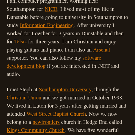
I am computer programmer, working near
Southampton for
NICE
. I lived most of my life in
Dunstable before going to university in Southampton to
study
Information Engineering
. After university I
worked for Lowther for 3 years in Dunstable and then
for
Telsis
for three years. I am Christian and enjoy
playing guitars and piano. I am also an
Arsenal
supporter. You can also follow my
software
development blog
if you are interested in .NET and
audio.
I met Steph at
Southampton University
, through the
Christian Union
and we got married in October 1998.
We lived in Luton for 3 years after getting married and
attended
West Street Baptist Church
. Now we now
belong to a
newfrontiers
church in Hedge End called
Kings Community Church
. We have five wonderful