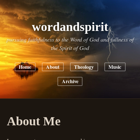
wordandspirit
pursuing faithfulness to the Word of God and fullness of
the Spirit of God
Home
About
Theology
Music
Archive
About Me