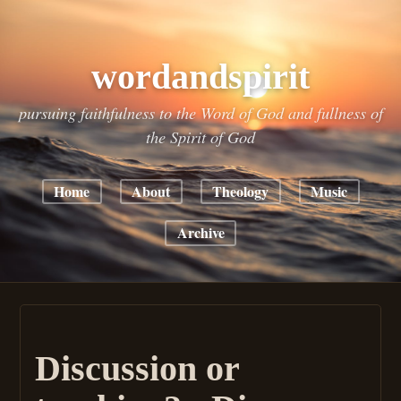
wordandspirit
pursuing faithfulness to the Word of God and fullness of
the Spirit of God
Home
About
Theology
Music
Archive
Discussion or