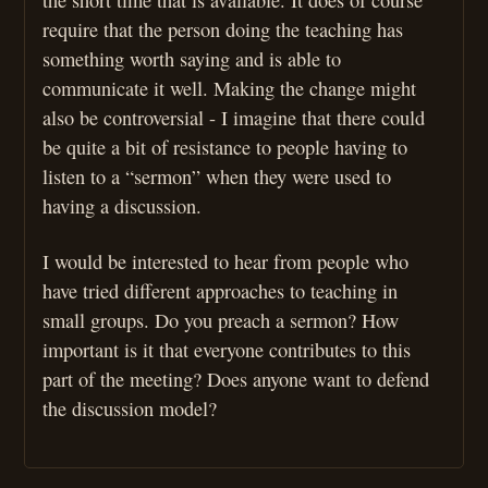
require that the person doing the teaching has
something worth saying and is able to
communicate it well. Making the change might
also be controversial - I imagine that there could
be quite a bit of resistance to people having to
listen to a “sermon” when they were used to
having a discussion.
I would be interested to hear from people who
have tried different approaches to teaching in
small groups. Do you preach a sermon? How
important is it that everyone contributes to this
part of the meeting? Does anyone want to defend
the discussion model?