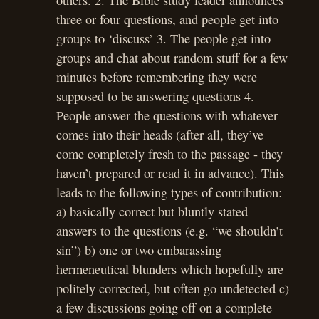
three or four questions, and people get into
groups to ‘discuss’ 3. The people get into
groups and chat about random stuff for a few
minutes before remembering they were
supposed to be answering questions 4.
People answer the questions with whatever
comes into their heads (after all, they’ve
come completely fresh to the passage - they
haven’t prepared or read it in advance). This
leads to the following types of contribution:
a) basically correct but bluntly stated
answers to the questions (e.g. “we shouldn’t
sin”) b) one or two embarassing
hermeneutical blunders which hopefully are
politely corrected, but often go undetected c)
a few discussions going off on a complete