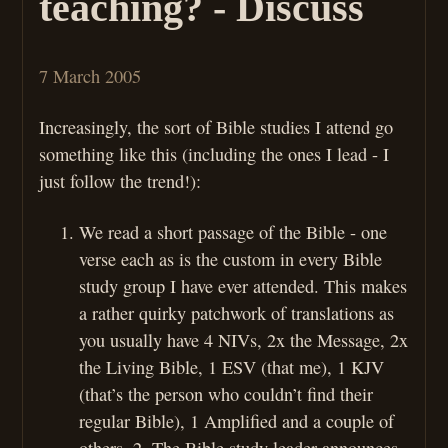
teaching? - Discuss
7 March 2005
Increasingly, the sort of Bible studies I attend go
something like this (including the ones I lead - I
just follow the trend!):
We read a short passage of the Bible - one
verse each as is the custom in every Bible
study group I have ever attended. This makes
a rather quirky patchwork of translations as
you usually have 4 NIVs, 2x the Message, 2x
the Living Bible, 1 ESV (that me), 1 KJV
(that’s the person who couldn’t find their
regular Bible), 1 Amplified and a couple of
others. 2. The Bible study leader announces