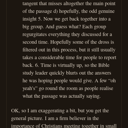
tangent that misses altogether the main point
of the passage d) hopefully, the odd genuine
insight 5. Now we get back together into a
big group. And guess what? Each group
regurgitates everything they discussed for a
second time. Hopefully some of the dross is
filtered out in this process, but it still usually
takes a considerable time for people to report
back. 6. Time is virtually up, so the Bible
study leader quickly blurts out the answers
he was hoping people would give. A few “oh
yeah’s” go round the room as people realise
what the passage was actually saying.
OK, so I am exaggerating a bit, but you get the
general picture. I am a firm believer in the
importance of Christians meeting together in small