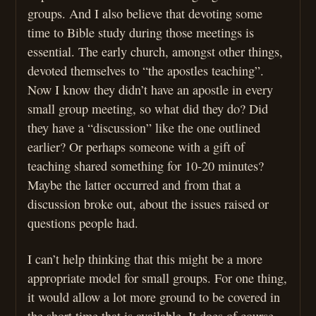
groups. And I also believe that devoting some
time to Bible study during those meetings is
essential. The early church, amongst other things,
devoted themselves to “the apostles teaching”.
Now I know they didn’t have an apostle in every
small group meeting, so what did they do? Did
they have a “discussion” like the one outlined
earlier? Or perhaps someone with a gift of
teaching shared something for 10-20 minutes?
Maybe the latter occurred and from that a
discussion broke out, about the issues raised or
questions people had.
I can’t help thinking that this might be a more
appropriate model for small groups. For one thing,
it would allow a lot more ground to be covered in
the short time that is available. It does of course