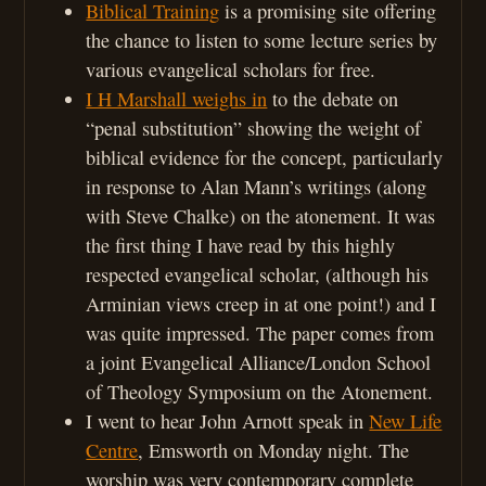
Biblical Training
is a promising site offering
the chance to listen to some lecture series by
various evangelical scholars for free.
I H Marshall weighs in
to the debate on
“penal substitution” showing the weight of
biblical evidence for the concept, particularly
in response to Alan Mann’s writings (along
with Steve Chalke) on the atonement. It was
the first thing I have read by this highly
respected evangelical scholar, (although his
Arminian views creep in at one point!) and I
was quite impressed. The paper comes from
a joint Evangelical Alliance/London School
of Theology Symposium on the Atonement.
I went to hear John Arnott speak in
New Life
Centre
, Emsworth on Monday night. The
worship was very contemporary complete