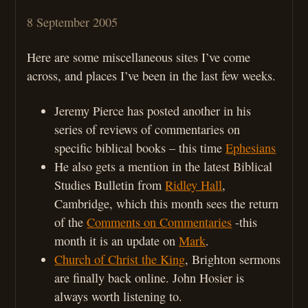
8 September 2005
Here are some miscellaneous sites I’ve come
across, and places I’ve been in the last few weeks.
Jeremy Pierce has posted another in his
series of reviews of commentaries on
specific biblical books – this time
Ephesians
He also gets a mention in the latest Biblical
Studies Bulletin from
Ridley Hall
,
Cambridge, which this month sees the return
of the
Comments on Commentaries
-this
month it is an update on
Mark
.
Church of Christ the King
, Brighton sermons
are finally back online. John Hosier is
always worth listening to.