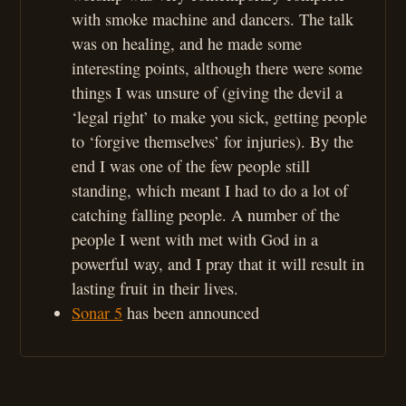
with smoke machine and dancers. The talk
was on healing, and he made some
interesting points, although there were some
things I was unsure of (giving the devil a
‘legal right’ to make you sick, getting people
to ‘forgive themselves’ for injuries). By the
end I was one of the few people still
standing, which meant I had to do a lot of
catching falling people. A number of the
people I went with met with God in a
powerful way, and I pray that it will result in
lasting fruit in their lives.
Sonar 5
has been announced