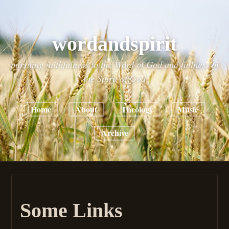
wordandspirit
pursuing faithfulness to the Word of God and fullness of
the Spirit of God
Home
About
Theology
Music
Archive
Some Links