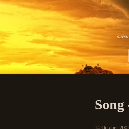
pursu
Song 
14 October 200