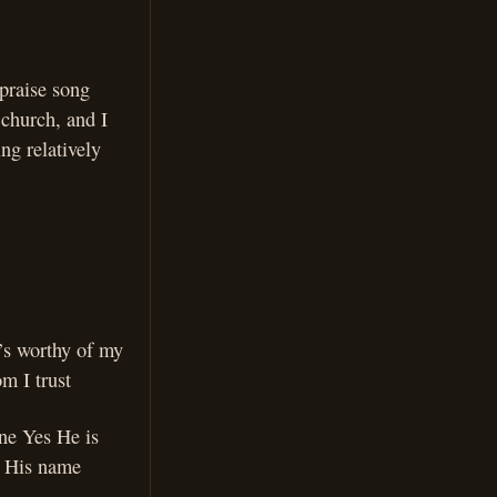
praise song
 church, and I
ing relatively
’s worthy of my
m I trust
one Yes He is
e His name