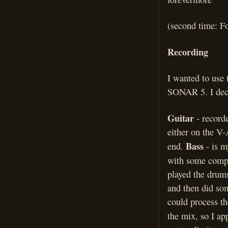
(second time: F
Recording
I wanted to use 
SONAR 5. I deci
Guitar
- record
either on the V
Bass
end.
- is 
with some comp
played the drums
and then did som
could process th
the mix, so I ap