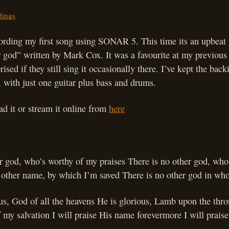
dings
cording my first song using SONAR 5. This time its an upbeat 
 god” written by Mark Cox. It was a favourite at my previous
ised if they still sing it occasionally there. I’ve kept the back
, with just one guitar plus bass and drums.
d it or stream it online from
here
er god, who’s worthy of my praises There is no other god, who
 other name, by which I’m saved There is no other god in who
us, God of all the heavens He is glorious, Lamb upon the thr
 my salvation I will praise His name forevermore I will prais