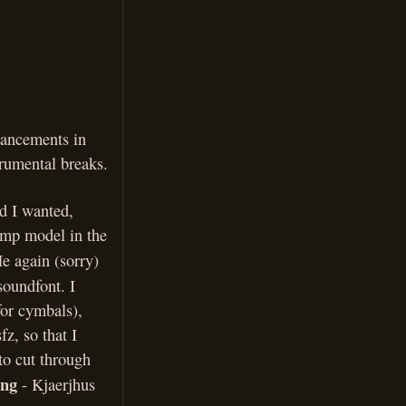
hancements in
rumental breaks.
d I wanted,
amp model in the
e again (sorry)
soundfont. I
for cymbals),
fz, so that I
 to cut through
ing
- Kjaerjhus