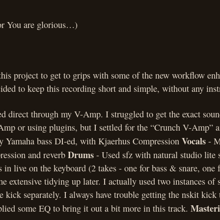
or You are glorious…)
this project to get to grips with some of the new workflow en
ded to keep this recording short and simple, without any inst
ed direct through my V-Amp. I struggled to get the exact soun
-Amp or using plugins, but I settled for the “Crunch V-Amp” 
Vocals
my Yamaha bass DI-ed, with Kjaerhus Compression
- M
Drums
ression and reverb
- Used sfz with natural studio lite 
 in live on the keyboard (2 takes - one for bass & snare, one 
e extensive tidying up later. I actually used two instances of s
e kick separately. I always have trouble getting the nskit kick
Master
plied some EQ to bring it out a bit more in this track.