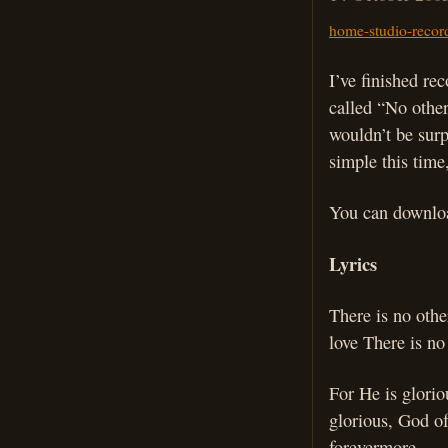
home-studio-recor
I’ve finished re
called “No other
wouldn’t be surpr
simple this time
You can downloa
Lyrics
There is no oth
love There is no
For He is glorio
glorious, God of
forevermore