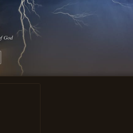
of God