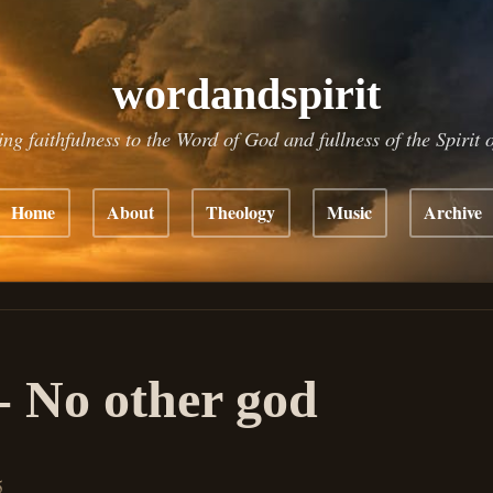
wordandspirit
ing faithfulness to the Word of God and fullness of the Spirit 
Home
About
Theology
Music
Archive
- No other god
5