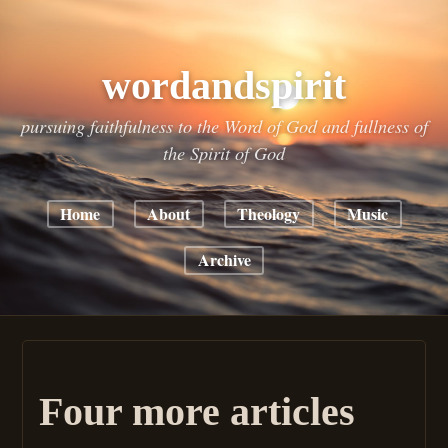
wordandspirit
pursuing faithfulness to the Word of God and fullness of
the Spirit of God
Home
About
Theology
Music
Archive
Four more articles