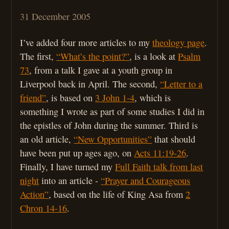
31 December 2005
I’ve added four more articles to my
theology page
.
The first,
“What’s the point?”
, is a look at
Psalm
73
, from a talk I gave at a youth group in
Liverpool back in April. The second,
“Letter to a
friend”
, is based on
3 John 1-4
, which is
something I wrote as part of some studies I did in
the epistles of John during the summer. Third is
an old article,
“New Opportunities”
that should
have been put up ages ago, on
Acts 11:19-26
.
Finally, I have turned my
Full Faith talk from last
night
into an article -
“Prayer and Courageous
Action”
, based on the life of King Asa from
2
Chron 14-16
.