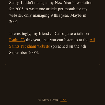
Sadly, I didn’t manage my New Year’s resolution
for 2005 to write one article per month for my
website, only managing 9 this year. Maybe in
2006.
Interestingly, my friend J-D also gave a talk on
Psalm 73
this year, that you can listen to at the
All
Saints Peckham website
(preached on the 4th
September 2005).
© Mark Heath |
RSS