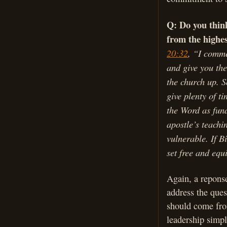
Q: Do you think
from the highes
20:32
, “I comme
and give you the
the church up. S
give plenty of t
the Word as fun
apostle’s teachi
vulnerable. If Bi
set free and equ
Again, a reponse
address the ques
should come fro
leadership simpl