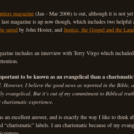
ntiers magazine
(Jan - Mar 200
6) is out, although it is not yet
 last magazine is up now though, which includes two helpful a
 be saved
by John Hosier, and
Justice, the Gospel and the Land
.
azine includes an interview with Terry Virgo which included
ttention.
mportant to be known as an evangelical than a charismatic
. However, I believe the good news as reported in the Bible, a
y evangelical. But it’s out of my commitment to Biblical trut
 charismatic experience.
as an excellent answer, and is exactly the way I like to think a
d “charismatic” labels. I am charismatic because of my evang
cripture.