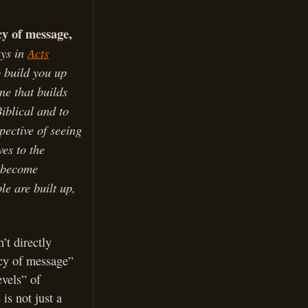
cy of message,
ays in
Acts
 build you up
ne that builds
iblical and to
pective of seeing
es to the
y become
ple are built up,
’t directly
ncy of message”
vels” of
is not just a