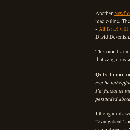
Another
Newfro
read online. The
-
All Israel will
David Devenish
This months mag
that caught my a
Q: Is it more i
can be unhelpful
I’m fundamentall
persuaded about
I thought this w
“evangelical” an
commitment to S