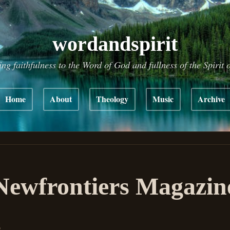
wordandspirit
ing faithfulness to the Word of God and fullness of the Spirit 
Home
About
Theology
Music
Archive
ewfrontiers Magazin
6