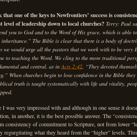
 that one of the keys to Newfrontiers’ success is consisten
t level of leadership down to local churches?
Terry: Paul s
nd you to God and to the Word of His grace, which is able to
 inheritance.” The Bible is clear that there is a body of doctri
o we would urge all the pastors that we work with to be very B
ime to teaching the Word. We cling to the more traditional pers
damental and central, as in
Acts 2:42
, “They devoted themselv
ng.” When churches begin to lose confidence in the Bible the
blical truth is taught systematically with life and vitality, peo
ipped.
 I was very impressed with and although in one sense it doesn
tion, in another, it is the best possible answer. The “consiste
m consistency of commitment to Scripture, not from lower “le
y regurgitating what they heard from the “higher” levels. This 