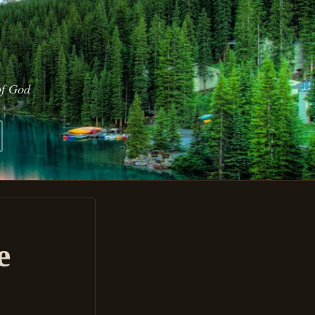
of God
e