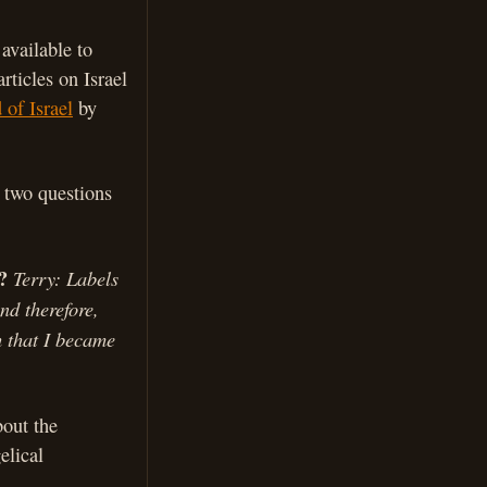
 available to
rticles on Israel
 of Israel
by
 two questions
?
Terry: Labels
nd therefore,
h that I became
bout the
elical