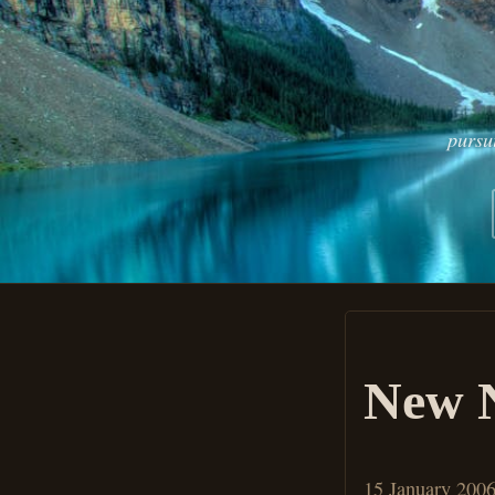
pursu
New N
15 January 200