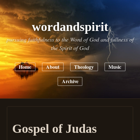
wordandspirit
pursuing faithfulness to the Word of God and fullness of
the Spirit of God
Home
About
Theology
Music
Archive
Gospel of Judas