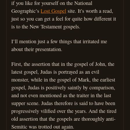
if you like for yourself on the National
Geographic’s
Lost Gospel
site. It’s worth a read,
just so you can get a feel for quite how different it
is to the New Testament gospels.
I’ll mention just a few things that irritated me
about their presentation.
First, the assertion that in the gospel of John, the
latest gospel, Judas is portrayed as an evil
monster, while in the gospel of Mark, the earliest
gospel, Judas is positively saintly by comparison,
and not even mentioned as the traiter in the last
supper scene. Judas therefore is said to have been
progressively vilified over the years. And the tired
old assertion that the gospels are thoroughly anti-
Semitic was trotted out again.