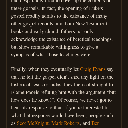
had desparately tried to cover up the contents of
these gospels. In fact, the opening of Luke’s
gospel readily admits to the existance of many
other gospel records, and both New Testament
books and early church fathers not only
acknowledge the existance of heretical teachings,
but show remarkable willingness to give a
synopsis of what those teachings were.
Finally, when they eventually let
Craig Evans
say
that he felt the gospel didn’t shed any light on the
historical Jesus or Judas, they then cut straight to
Elaine Pagels refuting him with the argument “but
how does he know?”. Of course, we never got to
hear his response to that. If you’re interested in
what that response would have been, people such
as
Scot McKnight
,
Mark Roberts
, and
Ben