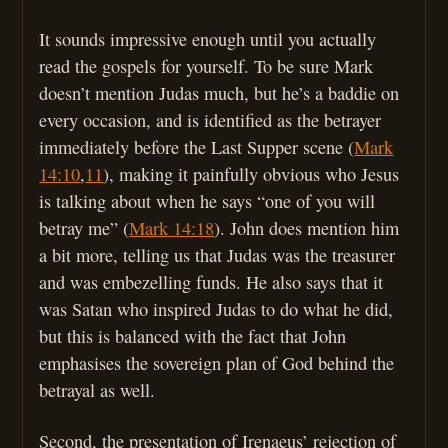
It sounds impressive enough until you actually
read the gospels for yourself. To be sure Mark
doesn’t mention Judas much, but he’s a baddie on
every occasion, and is identified as the betrayer
immediately before the Last Supper scene (
Mark
14:10
,
11
), making it painfully obvious who Jesus
is talking about when he says “one of you will
betray me” (
Mark 14:18
). John does mention him
a bit more, telling us that Judas was the treasurer
and was embezelling funds. He also says that it
was Satan who inspired Judas to do what he did,
but this is balanced with the fact that John
emphasises the sovereign plan of God behind the
betrayal as well.
Second, the presentation of Irenaeus’ rejection of