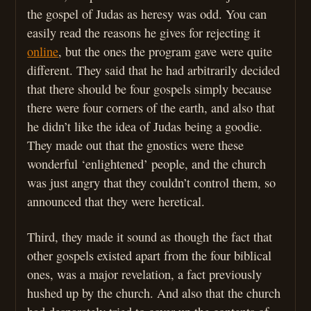
the gospel of Judas as heresy was odd. You can
easily read the reasons he gives for rejecting it
online
, but the ones the program gave were quite
different. They said that he had arbitrarily decided
that there should be four gospels simply because
there were four corners of the earth, and also that
he didn’t like the idea of Judas being a goodie.
They made out that the gnostics were these
wonderful ‘enlightened’ people, and the church
was just angry that they couldn’t control them, so
announced that they were heretical.
Third, they made it sound as though the fact that
other gospels existed apart from the four biblical
ones, was a major revelation, a fact previously
hushed up by the church. And also that the church