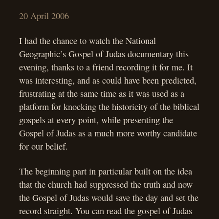
20 April 2006
I had the chance to watch the National
Geographic’s Gospel of Judas documentary this
evening, thanks to a friend recording it for me. It
was interesting, and as could have been predicted,
frustrating at the same time as it was used as a
platform for knocking the historicity of the biblical
gospels at every point, while presenting the
Gospel of Judas as a much more worthy candidate
for our belief.
The beginning part in particular built on the idea
that the church had suppressed the truth and now
the Gospel of Judas would save the day and set the
record straight. You can read the gospel of Judas