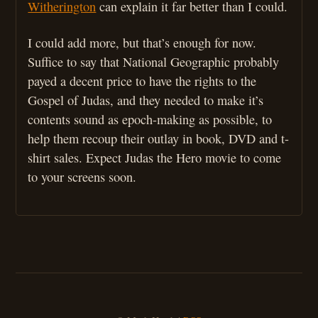
Witherington
can explain it far better than I could.
I could add more, but that’s enough for now.
Suffice to say that National Geographic probably
payed a decent price to have the rights to the
Gospel of Judas, and they needed to make it’s
contents sound as epoch-making as possible, to
help them recoup their outlay in book, DVD and t-
shirt sales. Expect Judas the Hero movie to come
to your screens soon.