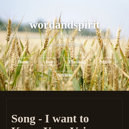
wordandspirit
pursuing faithfulness to the Word of God and fullness of
the Spirit of God
Home
About
Theology
Music
Archive
Song - I want to