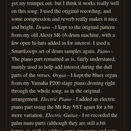
get my trumpet out, but I think it works really well
on this song. I used the original recording, and
some compression and reverb really makes it nice
Drums
and bright.
- I kept to the original pattern
from my old Alesis SR-16 drum machine, with a
few open hi-hats added in for interest. I used a
Piano
SmartLoops set of drum samples again.
-
The piano part remained as is, fairly understated,
mainly used to help add interest during the dull
Organ
parts of the verses.
- I kept the blues organ
from my Yamaha P200 stage piano droning right
through the whole song, as in the original
Electric Piano
arrangement.
- I added an electric
piano part using the Mr Ray VST again for a bit
Electric Guitar
more variation.
- I re-recorded the
palm mute parts (although they are still a bit
lame), as well as adding some arpeggios and auto-