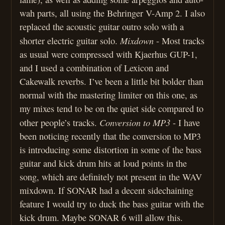
wah parts, all using the Behringer V-Amp 2. I also
replaced the acoustic guitar outro solo with a
Mixdown
shorter electric guitar solo.
- Most tracks
as usual were compressed with Kjaerhus GUP-1,
and I used a combination of Lexicon and
Cakewalk reverbs. I’ve been a little bit bolder than
normal with the mastering limiter on this one, as
my mixes tend to be on the quiet side compared to
Conversion to MP3
other people’s tracks.
- I have
been noticing recently that the conversion to MP3
is introducing some distortion in some of the bass
guitar and kick drum hits at loud points in the
song, which are definitely not present in the WAV
mixdown. If SONAR had a decent sidechaining
feature I would try to duck the bass guitar with the
kick drum. Maybe SONAR 6 will allow this.