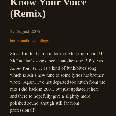
Know Your Voice
(Remix)
29 August 2006
home-studio-recordings
Since I’m in the mood for remixing my friend Ali
I Want to
McLachlan’s songs, here’s another one.
Know Your Voice
is a kind of funk/blues song
which is Ali’s new tune to some lyrics his brother
wrote. Again, I’ve not departed too much from the
mix I did back in 2001, but just updated it here
and there to hopefully give a slightly more
polished sound (though still far from
professional!)