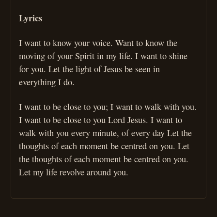
Lyrics
I want to know your voice. Want to know the
moving of your Spirit in my life. I want to shine
for you. Let the light of Jesus be seen in
everything I do.
I want to be close to you; I want to walk with you.
I want to be close to you Lord Jesus. I want to
walk with you every minute, of every day Let the
thoughts of each moment be centred on you. Let
the thoughts of each moment be centred on you.
Let my life revolve around you.