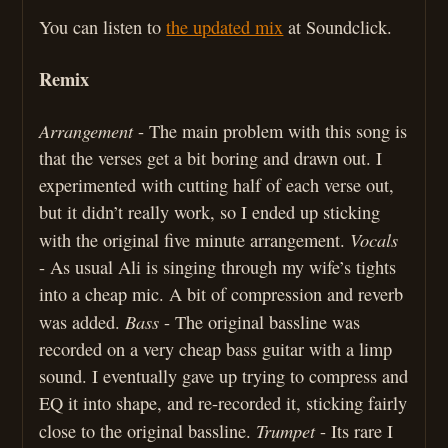
You can listen to
the updated mix
at Soundclick.
Remix
Arrangement
- The main problem with this song is
that the verses get a bit boring and drawn out. I
experimented with cutting half of each verse out,
but it didn’t really work, so I ended up sticking
Vocals
with the original five minute arrangement.
- As usual Ali is singing through my wife’s tights
into a cheap mic. A bit of compression and reverb
Bass
was added.
- The original bassline was
recorded on a very cheap bass guitar with a limp
sound. I eventually gave up trying to compress and
EQ it into shape, and re-recorded it, sticking fairly
Trumpet
close to the original bassline.
- Its rare I