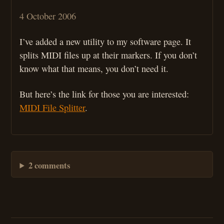
4 October 2006
I’ve added a new utility to my software page. It
splits MIDI files up at their markers. If you don’t
know what that means, you don’t need it.
But here’s the link for those you are interested:
MIDI File Splitter
.
2 comments