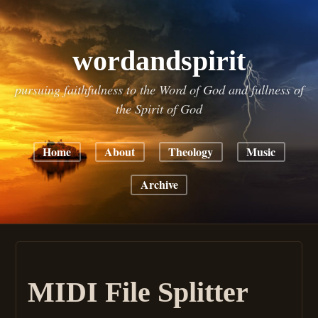
wordandspirit
pursuing faithfulness to the Word of God and fullness of
the Spirit of God
Home
About
Theology
Music
Archive
MIDI File Splitter