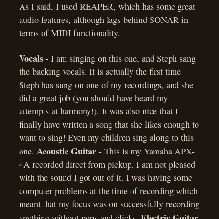
As I said, I used REAPER, which has some great
audio features, although lags behind SONAR in
terms of MIDI functionality.
Vocals
- I am singing on this one, and Steph sang
the backing vocals. It is actually the first time
Steph has sung on one of my recordings, and she
did a great job (you should have heard my
attempts at harmony!). It was also nice that I
finally have written a song that she likes enough to
want to sing! Even my children sing along to this
Acoustic Guitar
one.
- This is my Yamaha APX-
4A recorded direct from pickup. I am not pleased
with the sound I got out of it. I was having some
computer problems at the time of recording which
meant that my focus was on successfully recording
Electric Guitar
anything without pops and clicks.