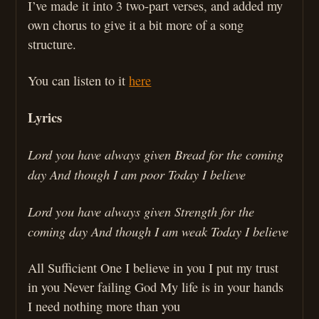
I’ve made it into 3 two-part verses, and added my
own chorus to give it a bit more of a song
structure.
You can listen to it
here
Lyrics
Lord you have always given Bread for the coming
day And though I am poor Today I believe
Lord you have always given Strength for the
coming day And though I am weak Today I believe
All Sufficient One I believe in you I put my trust
in you Never failing God My life is in your hands
I need nothing more than you