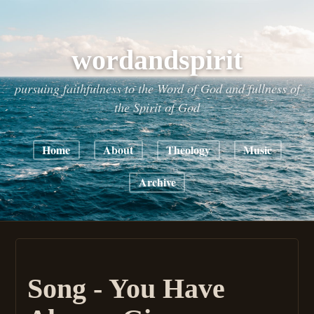
wordandspirit
pursuing faithfulness to the Word of God and fullness of
the Spirit of God
Home
About
Theology
Music
Archive
Song - You Have