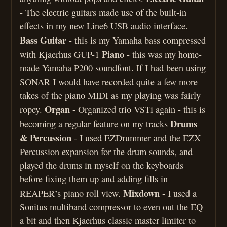
- The electric guitars made use of the built-in
effects in my new Line6 USB audio interface.
Bass Guitar
- this is my Yamaha bass compressed
Piano
with Kjaerhus GUP-1
- this was my home-
made Yamaha P200 soundfont. If I had been using
SONAR I would have recorded quite a few more
takes of the piano MIDI as my playing was fairly
Organ
ropey.
- Organized trio VSTi again - this is
Drums
becoming a regular feature on my tracks
& Percussion
- I used EZDrummer and the EZX
Percussion expansion for the drum sounds, and
played the drums in myself on the keyboards
before fixing them up and adding fills in
Mixdown
REAPER’s piano roll view.
- I used a
Sonitus multiband compressor to even out the EQ
a bit and then Kjaerhus classic master limiter to