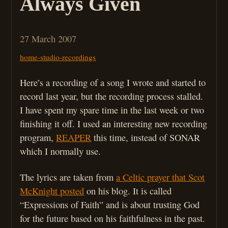
Always Given
27 March 2007
home-studio-recordings
Here’s a recording of a song I wrote and started to
record last year, but the recording process stalled.
I have spent my spare time in the last week or two
finishing it off. I used an interesting new recording
program,
REAPER
this time, instead of SONAR
which I normally use.
The lyrics are taken from
a Celtic prayer that Scot
McKnight posted
on his blog. It is called
“Expressions of Faith” and is about trusting God
for the future based on his faithfulness in the past.