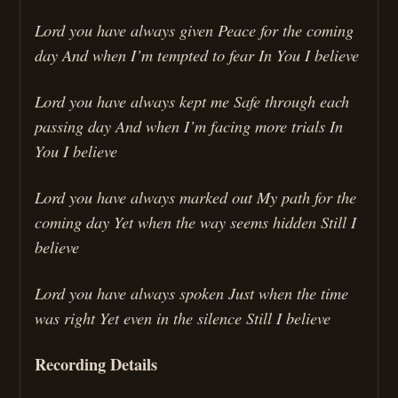
Lord you have always given Peace for the coming
day And when I’m tempted to fear In You I believe
Lord you have always kept me Safe through each
passing day And when I’m facing more trials In
You I believe
Lord you have always marked out My path for the
coming day Yet when the way seems hidden Still I
believe
Lord you have always spoken Just when the time
was right Yet even in the silence Still I believe
Recording Details