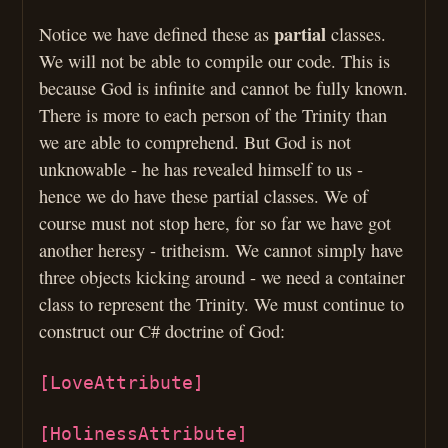
partial
Notice we have defined these as
classes.
We will not be able to compile our code. This is
because God is infinite and cannot be fully known.
There is more to each person of the Trinity than
we are able to comprehend. But God is not
unknowable - he has revealed himself to us -
hence we do have these partial classes. We of
course must not stop here, for so far we have got
another heresy - tritheism. We cannot simply have
three objects kicking around - we need a container
class to represent the Trinity. We must continue to
construct our C# doctrine of God:
[LoveAttribute]
[HolinessAttribute]