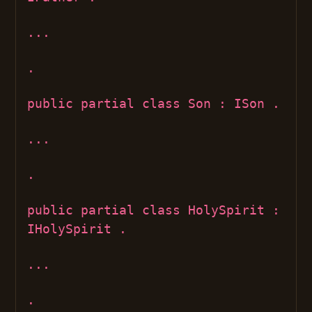
...
.
public partial class Son : ISon .
...
.
public partial class HolySpirit :
IHolySpirit .
...
.