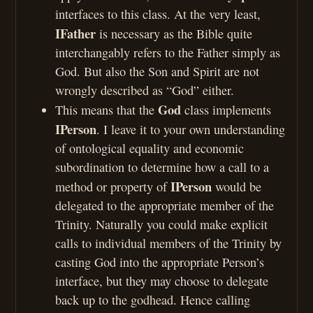
interfaces to this class. At the very least,
IFather
is necessary as the Bible quite
interchangably refers to the Father simply as
God. But also the Son and Spirit are not
wrongly described as “God” either.
God
This means that the
class implements
IPerson
. I leave it to your own understanding
of ontological equality and economic
subordination to determine how a call to a
IPerson
method or property of
would be
delegated to the appropriate member of the
Trinity. Naturally you could make explicit
calls to individual members of the Trinity by
casting God into the appropriate Person’s
interface, but they may choose to delegate
back up to the godhead. Hence calling