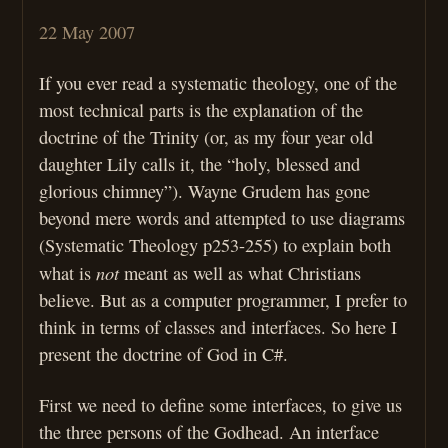
22 May 2007
If you ever read a systematic theology, one of the
most technical parts is the explanation of the
doctrine of the Trinity (or, as my four year old
daughter Lily calls it, the “holy, blessed and
glorious chimney”). Wayne Grudem has gone
beyond mere words and attempted to use diagrams
(Systematic Theology p253-255) to explain both
not
what is
meant as well as what Christians
believe. But as a computer programmer, I prefer to
think in terms of classes and interfaces. So here I
present the doctrine of God in C#.
First we need to define some interfaces, to give us
the three persons of the Godhead. An interface