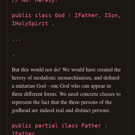
public class God : IFather, ISon,
IHolySpirit .
...
.
But this would not do! We would have created the
heresy of modalistic monarchianism, and defined
a unitarian God - one God who can appear in
three different forms. We need concrete classes to
represent the fact that the three persons of the
godhead are indeed real and distinct persons:
public partial class Father :
IFather .