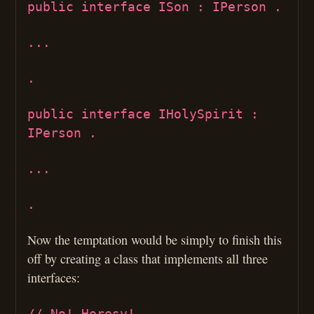
public interface ISon : IPerson .
...
.
public interface IHolySpirit :
IPerson .
...
.
Now the temptation would be simply to finish this
off by creating a class that implements all three
interfaces:
// No! Heresy!