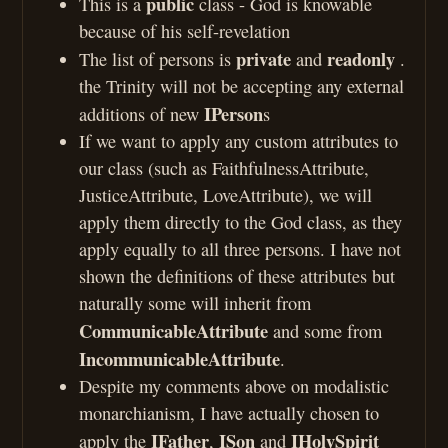
public
This is a
class - God is knowable
because of his self-revelation
private
readonly
The list of persons is
and
.
the Trinity will not be accepting any external
IPerson
additions of new
s
If we want to apply any custom attributes to
our class (such as FaithfulnessAttribute,
JusticeAttribute, LoveAttribute), we will
apply them directly to the God class, as they
apply equally to all three persons. I have not
shown the definitions of these attributes but
naturally some will inherit from
CommunicableAttribute
and some from
IncommunicableAttribute
.
Despite my comments above on modalistic
monarchianism, I have actually chosen to
IFather
ISon
IHolySpirit
apply the
,
and