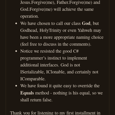
Jesus.Forgive(me), Father.Forgive(me) and
God.Forgive(me) will achieve the same
operation.
God
We have chosen to call our class
, but
Godhead, HolyTrinity or even Yahweh may
have been a more appropriate naming choice
(feel free to discuss in the comments).
Notice we resisted the good C#
programmer’s instinct to implement
additional interfaces. God is not
ISerializable, IClonable, and certainly not
IComparable.
We have found it quite easy to override the
Equals
method - nothing is his equal, so we
shall return false.
Thank you for listening to my first installment in