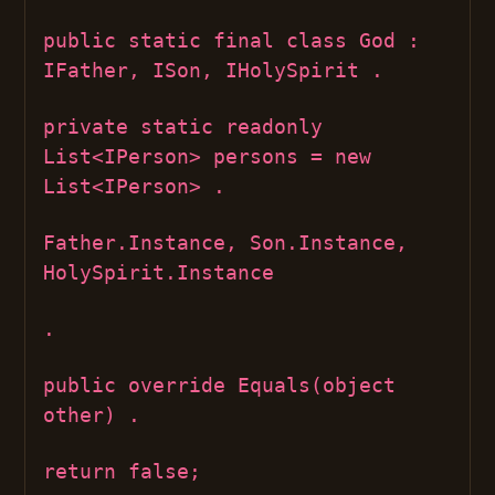
public static final class God :
IFather, ISon, IHolySpirit .
private static readonly
List<IPerson> persons = new
List<IPerson> .
Father.Instance, Son.Instance,
HolySpirit.Instance
.
public override Equals(object
other) .
return false;