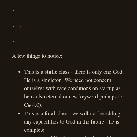
.
...
.
A few things to notice:
static
This is a
class - there is only one God.
He is a singleton. We need not concern
ourselves with race conditions on startup as
he is also eternal (a new keyword perhaps for
C# 4.0).
final
This is a
class - we will not be adding
any capabilities to God in the future - he is
complete