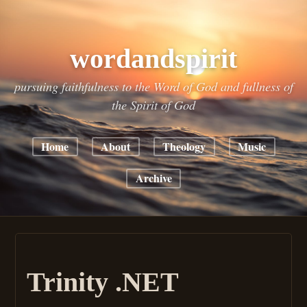
wordandspirit
pursuing faithfulness to the Word of God and fullness of
the Spirit of God
Home
About
Theology
Music
Archive
Trinity .NET