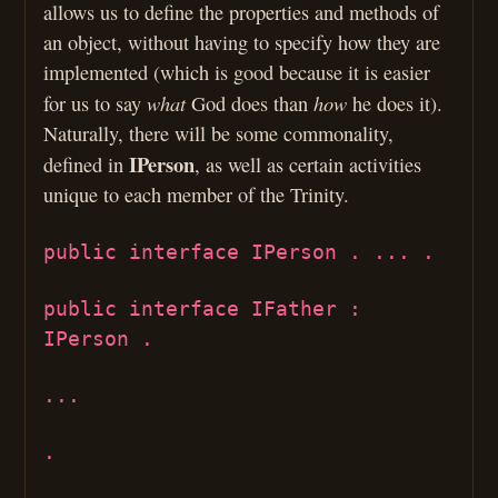
allows us to define the properties and methods of
an object, without having to specify how they are
implemented (which is good because it is easier
what
how
for us to say
God does than
he does it).
Naturally, there will be some commonality,
IPerson
defined in
, as well as certain activities
unique to each member of the Trinity.
public interface IPerson . ... .
public interface IFather :
IPerson .
...
.