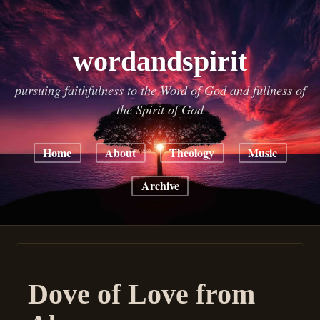
wordandspirit
pursuing faithfulness to the Word of God and fullness of
the Spirit of God
Home
About
Theology
Music
Archive
Dove of Love from