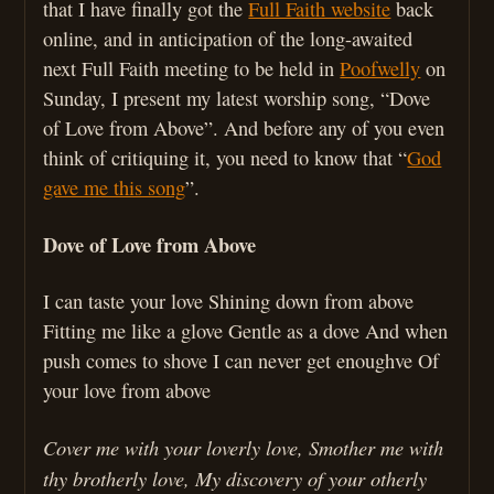
that I have finally got the
Full Faith website
back
online, and in anticipation of the long-awaited
next Full Faith meeting to be held in
Poofwelly
on
Sunday, I present my latest worship song, “Dove
of Love from Above”. And before any of you even
think of critiquing it, you need to know that “
God
gave me this song
”.
Dove of Love from Above
I can taste your love Shining down from above
Fitting me like a glove Gentle as a dove And when
push comes to shove I can never get enoughve Of
your love from above
Cover me with your loverly love, Smother me with
thy brotherly love, My discovery of your otherly