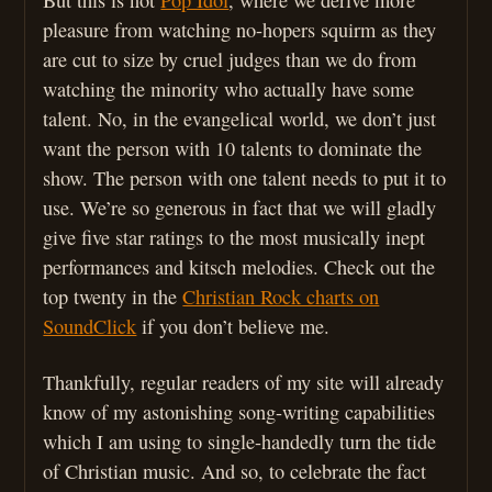
pleasure from watching no-hopers squirm as they
are cut to size by cruel judges than we do from
watching the minority who actually have some
talent. No, in the evangelical world, we don’t just
want the person with 10 talents to dominate the
show. The person with one talent needs to put it to
use. We’re so generous in fact that we will gladly
give five star ratings to the most musically inept
performances and kitsch melodies. Check out the
top twenty in the
Christian Rock charts on
SoundClick
if you don’t believe me.
Thankfully, regular readers of my site will already
know of my astonishing song-writing capabilities
which I am using to single-handedly turn the tide
of Christian music. And so, to celebrate the fact