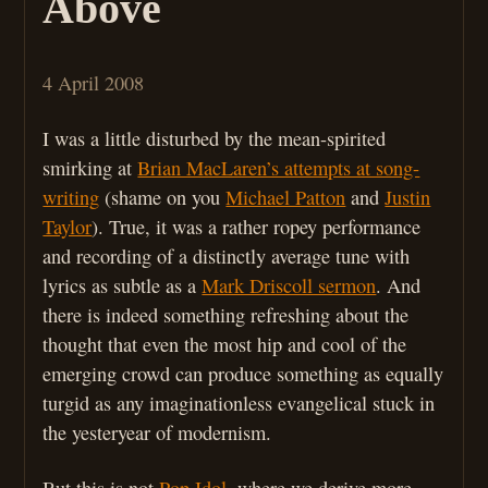
Above
4 April 2008
I was a little disturbed by the mean-spirited
smirking at
Brian MacLaren’s attempts at song-
writing
(shame on you
Michael Patton
and
Justin
Taylor
). True, it was a rather ropey performance
and recording of a distinctly average tune with
lyrics as subtle as a
Mark Driscoll sermon
. And
there is indeed something refreshing about the
thought that even the most hip and cool of the
emerging crowd can produce something as equally
turgid as any imaginationless evangelical stuck in
the yesteryear of modernism.
But this is not
Pop Idol
, where we derive more