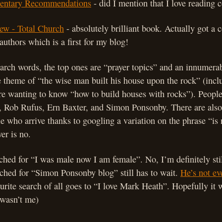
ntary Recommendations
- did I mention that I love reading
ew - Total Church
- absolutely brilliant book. Actually got 
authors which is a first for my blog!
earch words, the top ones are “prayer topics” and an innumer
e theme of “the wise man built his house upon the rock” (inc
re wanting to know “how to build houses with rocks”). People
, Rob Rufus, Ern Baxter, and Simon Ponsonby. There are also
 who arrive thanks to googling a variation on the phrase “is 
er is no.
hed for “I was male now I am female”. No, I’m definitely sti
ched for “Simon Ponsonby blog” still has to wait.
He’s not e
urite search of all goes to “I love Mark Heath”. Hopefully i
 wasn’t me)