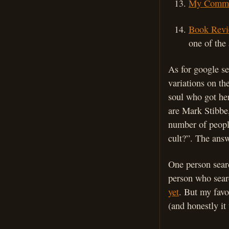
My Comme
Book Revi
one of the 
As for google s
variations on th
soul who got he
are Mark Stibbe
number of people
cult?”. The answ
One person searc
person who sear
yet
. But my favo
(and honestly it