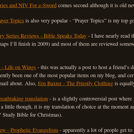
ies and NIV For e-Sword
comes second although it is old n
rayer Topics
is also very popular - “Prayer Topics” is my top 
y Series Reviews - Bible Speaks Today
- I have nearly read 
rhaps I’ll finish in 2009) and most of them are reviewed somew
 - Life on Wings
- this was actually a post to host a friend’s
tently been one of the most popular items on my blog, and cert
mail about. Also,
Ern Baxter - The Priestly Clothing
is equall
eathtaking translation
- is a slightly controversial post where I
a little though, it is my translation of choice at the moment 
 Study Bible for Christmas).
ew - Prophetic Evangelism
- apparently a lot of people get t