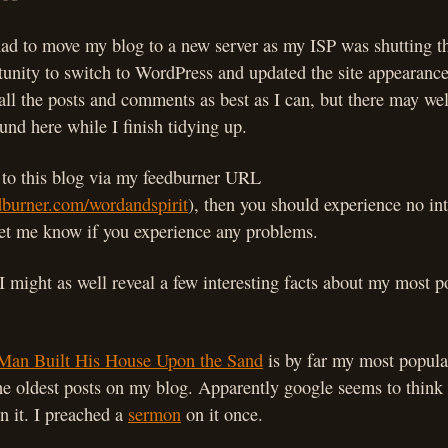
 had to move my blog to a new server as my ISP was shutting t
tunity to switch to WordPress and updated the site appearance a
 all the posts and comments as best as I can, but there may wel
und here while I finish tidying up.
e to this blog via my feedburner URL
edburner.com/wordandspirit
), then you should experience no int
let me know if you experience any problems.
 I might as well reveal a few interesting facts about my most p
Man Built His House Upon the Sand
is by far my most popular
the oldest posts on my blog. Apparently google seems to think
n it. I preached a
sermon
on it once.