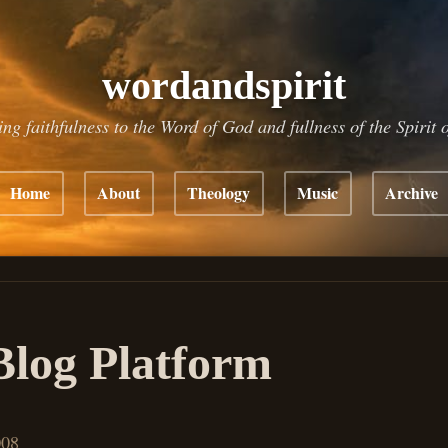
wordandspirit
ing faithfulness to the Word of God and fullness of the Spirit 
Home
About
Theology
Music
Archive
log Platform
008