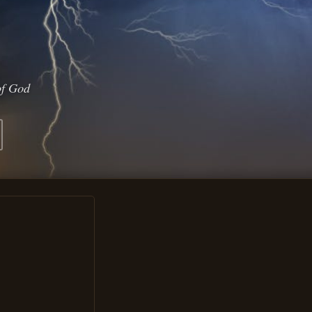
of God