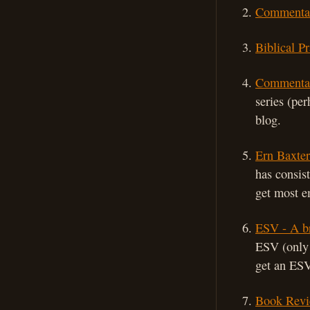
Commentar
Biblical P
Commentar
series (pe
blog.
Ern Baxter
has consis
get most e
ESV - A br
ESV (only 
get an ESV
Book Revi