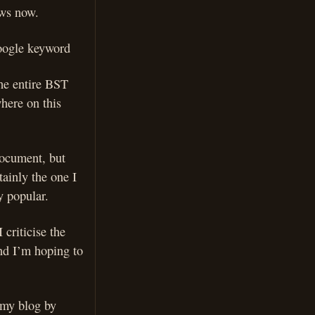
ews now.
google keyword
the entire BST
here on this
 document, but
ainly the one I
y popular.
 criticise the
and I’m hoping to
o my blog by