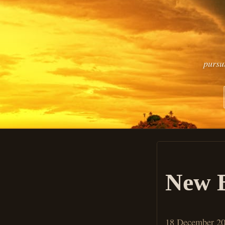
pursu
New B
18 December 2