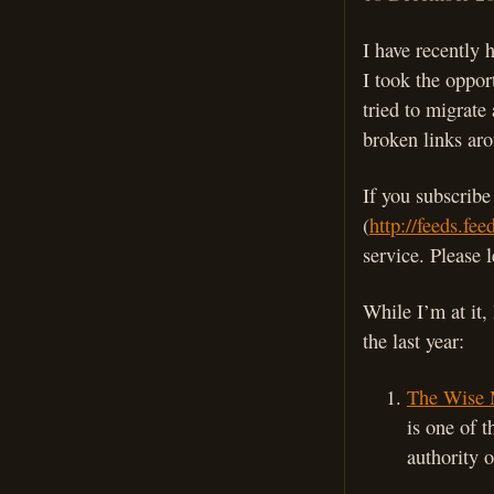
I have recently
I took the oppor
tried to migrate
broken links aro
If you subscrib
(
http://feeds.fe
service. Please 
While I’m at it,
the last year:
The Wise 
is one of 
authority o