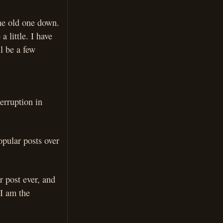
he old one down.
 little. I have
l be a few
erruption in
opular posts over
 post ever, and
 I am the