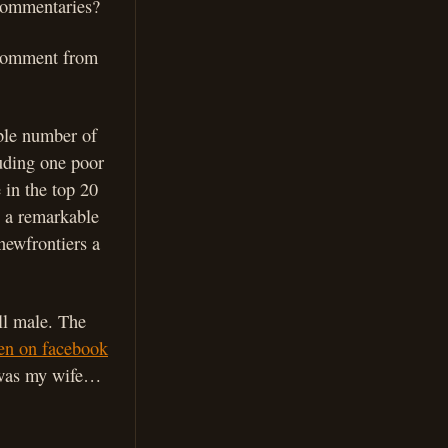
 commentaries?
a comment from
able number of
luding one poor
 in the top 20
 a remarkable
newfrontiers a
ll male. The
ven on facebook
t was my wife…