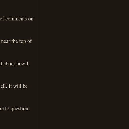
s of comments on
near the top of
ed about how I
ll. It will be
re to question