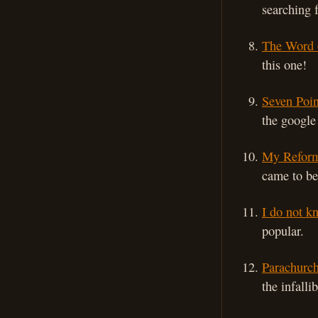
searching 
The Word 
this one!
Seven Poin
the google 
My Reform
came to be
I do not k
popular.
Parachurch
the infall