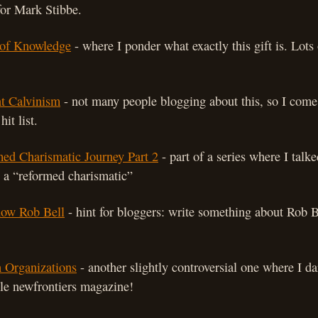
for Mark Stibbe.
of Knowledge
- where I ponder what exactly this gift is. Lot
t Calvinism
- not many people blogging about this, so I come 
hit list.
ed Charismatic Journey Part 2
- part of a series where I talk
 a “reformed charismatic”
now Rob Bell
- hint for bloggers: write something about Rob Be
 Organizations
- another slightly controversial one where I da
ible newfrontiers magazine!