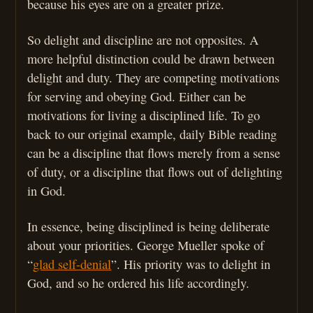
because his eyes are on a greater prize.
So delight and discipline are not opposites. A
more helpful distinction could be drawn between
delight and duty. They are competing motivations
for serving and obeying God. Either can be
motivations for living a disciplined life. To go
back to our original example, daily Bible reading
can be a discipline that flows merely from a sense
of duty, or a discipline that flows out of delighting
in God.
In essence, being disciplined is being deliberate
about your priorities. George Mueller spoke of
“
glad self-denial
”. His priority was to delight in
God, and so he ordered his life accordingly.