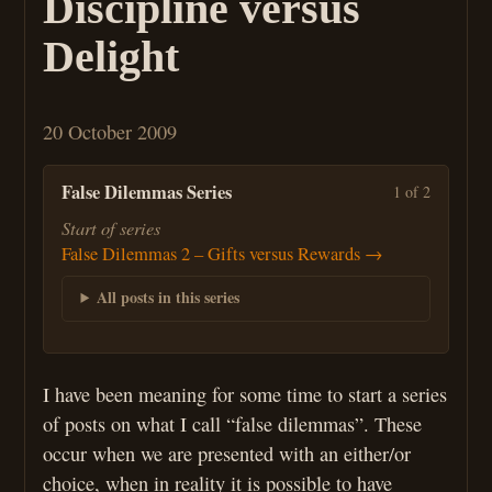
Discipline versus
Delight
20 October 2009
False Dilemmas Series
1 of 2
Start of series
False Dilemmas 2 – Gifts versus Rewards →
All posts in this series
I have been meaning for some time to start a series
of posts on what I call “false dilemmas”. These
occur when we are presented with an either/or
choice, when in reality it is possible to have