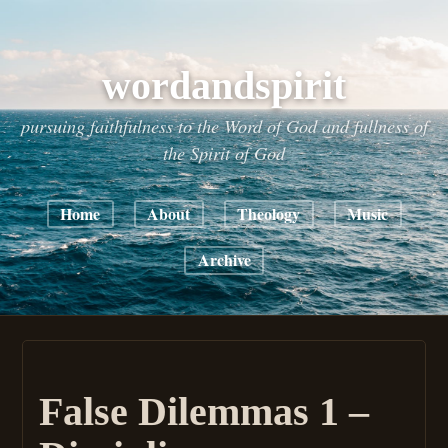
wordandspirit
pursuing faithfulness to the Word of God and fullness of
the Spirit of God
Home
About
Theology
Music
Archive
False Dilemmas 1 –