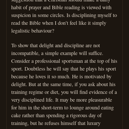
habit of prayer and Bible reading is viewed with
suspicion in some circles. Is disciplining myself to
read the Bible when I don’t feel like it simply
legalistic behaviour?
To show that delight and discipline are not
incompatible, a simple example will suffice.
Consider a professional sportsman at the top of his
sport. Doubtless he will say that he plays his sport
because he loves it so much. He is motivated by
delight. But at the same time, if you ask about his
training regime or diet, you will find evidence of a
very disciplined life. It may be more pleasurable
for him in the short-term to lounge around eating
cake rather than spending a rigorous day of
training, but he refuses himself that luxury