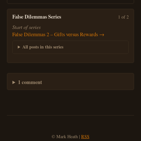
False Dilemmas Series
1 of 2
Start of series
False Dilemmas 2 – Gifts versus Rewards →
All posts in this series
1 comment
© Mark Heath |
RSS