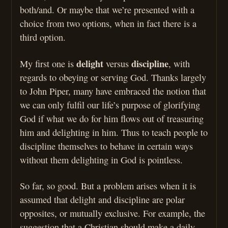
both/and. Or maybe that we’re presented with a
choice from two options, when in fact there is a
third option.
delight
discipline
My first one is
versus
, with
regards to obeying or serving God. Thanks largely
to John Piper, many have embraced the notion that
we can only fulfil our life’s purpose of glorifying
God if what we do for him flows out of treasuring
him and delighting in him. Thus to teach people to
discipline themselves to behave in certain ways
without them delighting in God is pointless.
So far, so good. But a problem arises when it is
assumed that delight and discipline are polar
opposites, or mutually exclusive. For example, the
suggestion that a Christian should make a daily