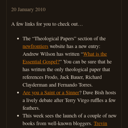
20 January 2010
A few links for you to check out…
The “Theological Papers” section of the
newfrontiers
website has a new entry:
Andrew Wilson has written “
What is the
Essential Gospel?
” You can be sure that he
has written the only theological paper that
references Frodo, Jack Bauer, Richard
Clayderman and Fernando Torres.
Are you a Saint or a Sinner
? Dave Bish hosts
a lively debate after Terry Virgo ruffles a few
feathers.
This week sees the launch of a couple of new
books from well-known bloggers.
Trevin