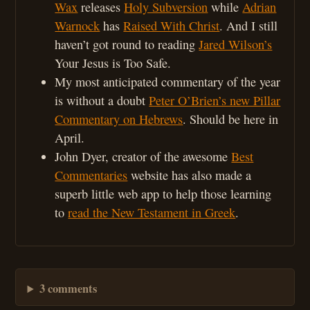
Wax
releases
Holy Subversion
while
Adrian
Warnock
has
Raised With Christ
. And I still
haven’t got round to reading
Jared Wilson’s
Your Jesus is Too Safe.
My most anticipated commentary of the year
is without a doubt
Peter O’Brien’s new Pillar
Commentary on Hebrews
. Should be here in
April.
John Dyer, creator of the awesome
Best
Commentaries
website has also made a
superb little web app to help those learning
to
read the New Testament in Greek
.
3 comments