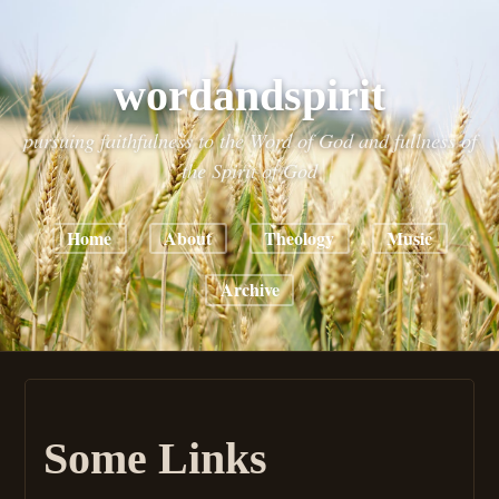
wordandspirit
pursuing faithfulness to the Word of God and fullness of
the Spirit of God
Home
About
Theology
Music
Archive
Some Links