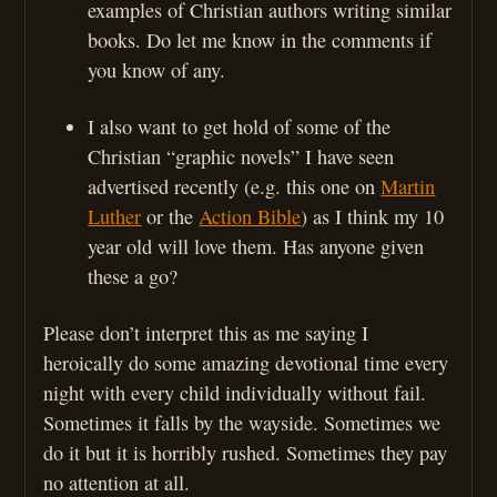
examples of Christian authors writing similar
books. Do let me know in the comments if
you know of any.
I also want to get hold of some of the
Christian “graphic novels” I have seen
advertised recently (e.g. this one on
Martin
Luther
or the
Action Bible
) as I think my 10
year old will love them. Has anyone given
these a go?
Please don’t interpret this as me saying I
heroically do some amazing devotional time every
night with every child individually without fail.
Sometimes it falls by the wayside. Sometimes we
do it but it is horribly rushed. Sometimes they pay
no attention at all.