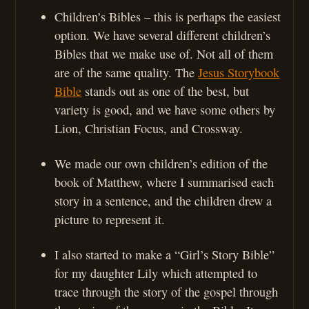
Children’s Bibles – this is perhaps the easiest
option. We have several different children’s
Bibles that we make use of. Not all of them
are of the same quality. The
Jesus Storybook
Bible
stands out as one of the best, but
variety is good, and we have some others by
Lion, Christian Focus, and Crossway.
We made our own children’s edition of the
book of Matthew, where I summarised each
story in a sentence, and the children drew a
picture to represent it.
I also started to make a “Girl’s Story Bible”
for my daughter Lily which attempted to
trace through the story of the gospel through