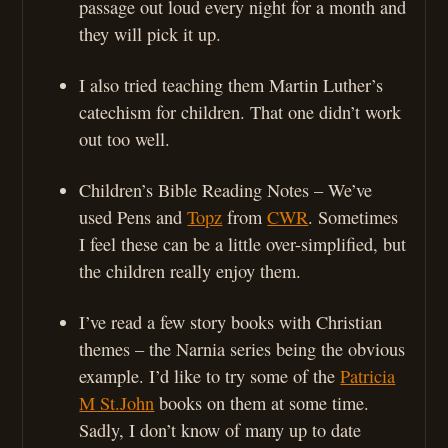
passage out loud every night for a month and
they will pick it up.
I also tried teaching them Martin Luther’s
catechism for children. That one didn’t work
out too well.
Children’s Bible Reading Notes – We’ve
used Pens and
Topz
from
CWR
. Sometimes
I feel these can be a little over-simplified, but
the children really enjoy them.
I’ve read a few story books with Christian
themes – the Narnia series being the obvious
example. I’d like to try some of the
Patricia
M St.John
books on them at some time.
Sadly, I don’t know of many up to date