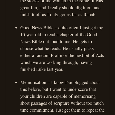
the stories of the women in the Bible. It was
great fun, and I really should dig it out and
finish it off as I only got as far as Rahab.
Good News Bible – quite often I just get my
10 year old to read a chapter of the Good
News Bible out loud to me. He gets to
choose what he reads. He usually picks
either a random Psalm or the next bit of Acts
which we are working through, having
finished Luke last year.
Memorisation – I know I’ve blogged about
this before, but I want to underscore that
your children are capable of memorising
short passages of scripture without too much
time commitment. Just get them to repeat the