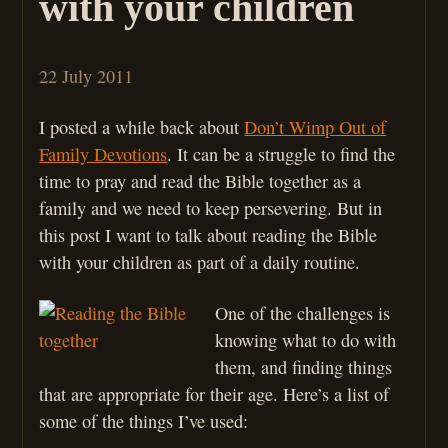
with your children
22 July 2011
I posted a while back about
Don’t Wimp Out of
Family Devotions
. It can be a struggle to find the
time to pray and read the Bible together as a
family and we need to keep persevering. But in
this post I want to talk about reading the Bible
with your children as part of a daily routine.
One of the challenges is
knowing what to do with
them, and finding things
that are appropriate for their age. Here’s a list of
some of the things I’ve used: