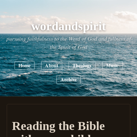
wordandspirit
pursuing faithfulness to the Word of God and fullness of
the Spirit of God
Home
About
Theology
Music
Archive
Reading the Bible