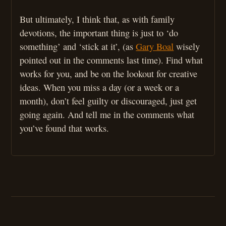
But ultimately, I think that, as with family
devotions, the important thing is just to ‘do
something’ and ‘stick at it’, (as
Gary Boal
wisely
pointed out in the comments last time). Find what
works for you, and be on the lookout for creative
ideas. When you miss a day (or a week or a
month), don’t feel guilty or discouraged, just get
going again. And tell me in the comments what
you’ve found that works.