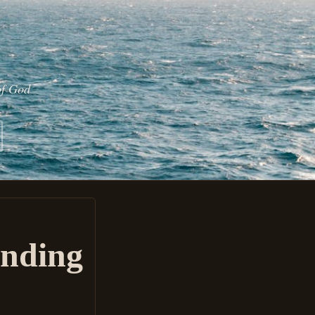
of God
Ending