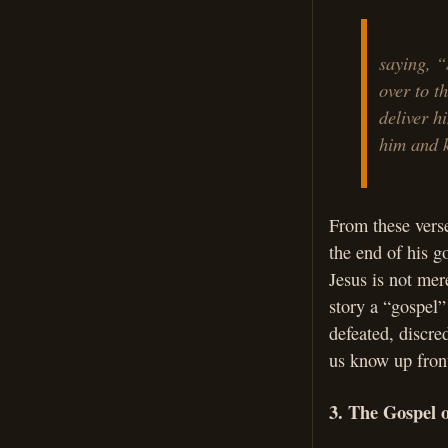
saying, “
over to t
deliver h
him and k
From these verse
the end of his go
Jesus is not mer
story a “gospel”
defeated, discre
us know up front
3. The Gospel 