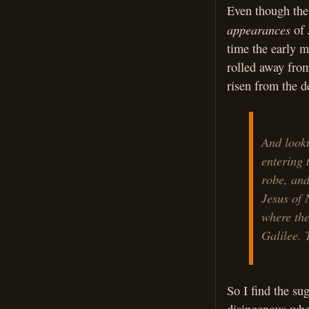
Even though the 
appearances
of J
time the early m
rolled away from
risen from the de
And looki
entering 
robe, and
Jesus of 
where the
Galilee. 
So I find the su