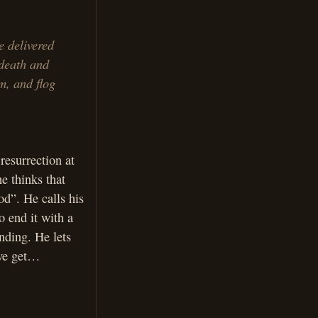
e delivered
 death and
m, and flog
resurrection at
he thinks that
od”. He calls his
o end it with a
nding. He lets
 we get…