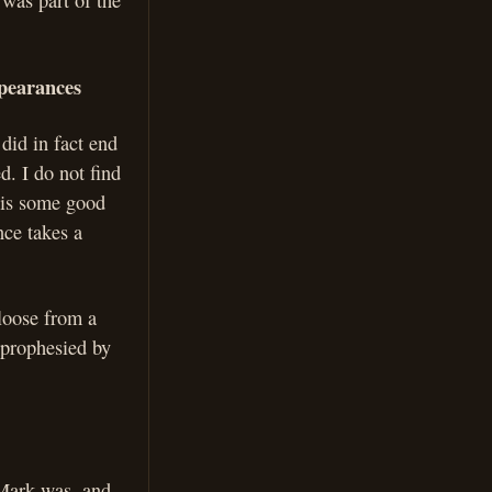
was part of the
ppearances
 did in fact end
d. I do not find
e is some good
nce takes a
 loose from a
s prophesied by
 Mark was, and