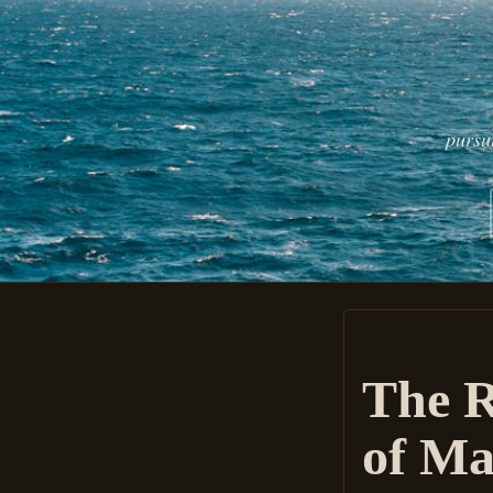
pursu
The R
of Ma