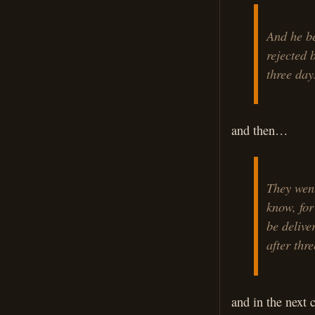
And he be
rejected 
three day
and then…
They went
know, for
be delive
after thre
and in the next 