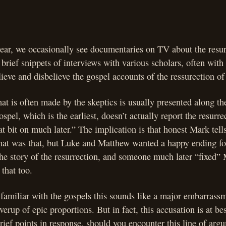
year, we occasionally see documentaries on TV about the resur
 brief snippets of interviews with various scholars, often with
ieve and disbelieve the gospel accounts of the ressurection of
at is often made by the skeptics is usually presented along th
spel, which is the earliest, doesn’t actually report the resurre
 bit on much later.” The implication is that honest Mark tells i
hat was that, but Luke and Matthew wanted a happy ending for 
the story of the resurrection, and someone much later “fixed”
 that too.
amiliar with the gospels this sounds like a major embarrassm
verup of epic proportions. But in fact, this accusation is at bes
rief points in response, should you encounter this line of argu