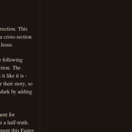
rection. This
 a cross-section
 Jesus.
e following
ction. The
t like it is -
their story, so
 Mark by adding
ent for
t a half-truth.
ment this Easter.