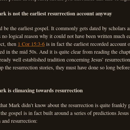
rk is not the earliest resurrection account anyway
 be the earliest gospel. It commonly gets dated by scholars
s no logical reason why it could not have been written much ea
ect, then
1 Cor 15:3-6
is in fact the earliest recorded account o
ted in the mid 50s. And it is quite clear from reading the chapt
ready well established tradition concerning Jesus’ resurrectio
 the resurrection stories, they must have done so long befor
rk is climaxing towards resurrection
hat Mark didn’t know about the resurrection is quite frankly 
 the gospel is in fact built around a series of predictions Jesu
 and resurrection: