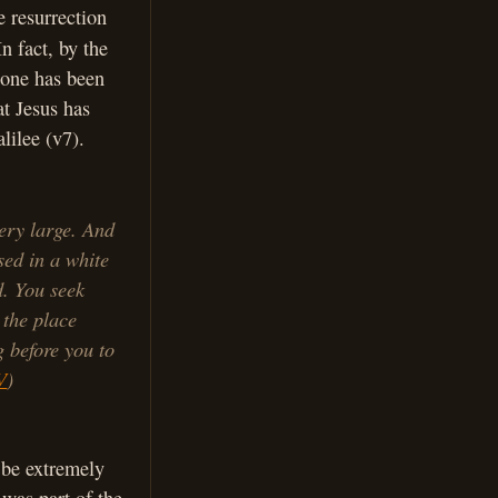
e resurrection
In fact, by the
stone has been
t Jesus has
lilee (v7).
ery large. And
sed in a white
d. You seek
 the place
g before you to
V
)
o be extremely