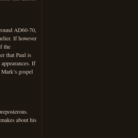
 around AD60-70,
rlier. If however
f the
er that Paul is
n appearances. If
e Mark’s gospel
preposterous.
s makes about his