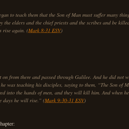
gan to teach them that the Son of Man must suffer many thin
by the elders and the chief priests and the scribes and be kille
s rise again. (
Mark 8:31 ESV
)
 on from there and passed through Galilee. And he did not w
 he was teaching his disciples, saying to them, “The Son of M
red into the hands of men, and they will kill him. And when he 
e days he will rise.” (
Mark 9:30-31 ESV
)
chapter: