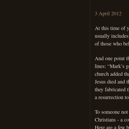
3 April 2012
At this time of 
usually includes
of those who bel
And one point th
lines: “Mark’s go
church added that
Jesus died and t
they fabricated 
a resurrection to
To someone not f
Christians - a co
Here are a few b