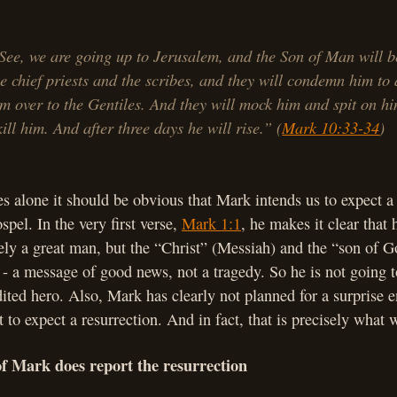
See, we are going up to Jerusalem, and the Son of Man will b
he chief priests and the scribes, and they will condemn him to
im over to the Gentiles. And they will mock him and spit on hi
ill him. And after three days he will rise.” (
Mark 10:33-34
)
s alone it should be obvious that Mark intends us to expect a 
spel. In the very first verse,
Mark 1:1
, he makes it clear that 
ely a great man, but the “Christ” (Messiah) and the “son of G
 - a message of good news, not a tragedy. So he is not going t
dited hero. Also, Mark has clearly not planned for a surprise e
 to expect a resurrection. And in fact, that is precisely what
of Mark does report the resurrection