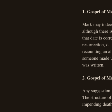
1. Gospel of Ma
Mark may indeed
although there i
that date is corr
resurrection, da
recounting an al
someone made up
was written.
2. Gospel of Ma
Any suggestion t
The structure of
impending death