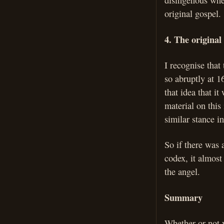
disingenous when
original gospel.
4. The original
I recognise that
so abruptly at 1
that idea that i
material on this
similar stance 
So if there was 
codex, it almost
the angel.
Summary
Whether or not y