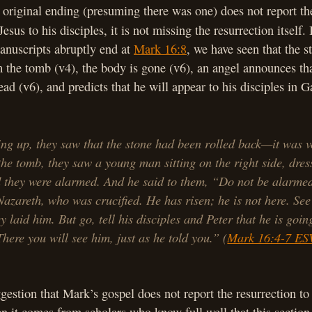
original ending (presuming there was one) does not report th
esus to his disciples, it is not missing the resurrection itself. 
anuscripts abruptly end at
Mark 16:8
, we have seen that the 
 the tomb (v4), the body is gone (v6), an angel announces tha
ad (v6), and predicts that he will appear to his disciples in Ga
ng up, they saw that the stone had been rolled back—it was v
the tomb, they saw a young man sitting on the right side, dres
 they were alarmed. And he said to them, “Do not be alarme
Nazareth, who was crucified. He has risen; he is not here. See
y laid him. But go, tell his disciples and Peter that he is goin
There you will see him, just as he told you.” (
Mark 16:4-7 ES
ggestion that Mark’s gospel does not report the resurrection t