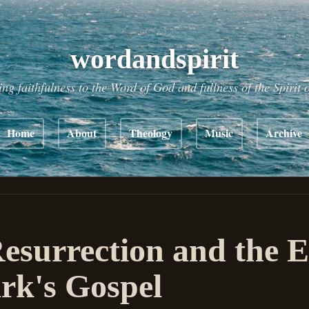
wordandspirit
ing faithfulness to the Word of God and fullness of the Spirit 
Home
About
Theology
Music
Archive
esurrection and the 
rk's Gospel