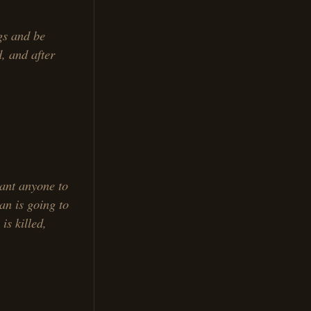
gs and be
d, and after
ant anyone to
an is going to
is killed,