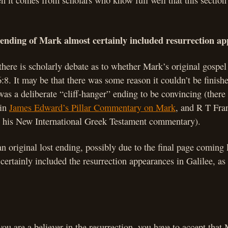
 it comes from scholars who know full well that this section 
 ending of Mark almost certainly included resurrection a
 there is scholarly debate as to whether Mark’s original gospel
6:8. It may be that there was some reason it couldn’t be finishe
t was a deliberate “cliff-hanger” ending to be convincing (ther
 in
James Edward’s Pillar Commentary on Mark
, and R T Fra
in his New International Greek Testament commentary).
an original lost ending, possibly due to the final page coming
 certainly included the resurrection appearances in Galilee, a
ou are a believer in the resurrection, you have to accept that