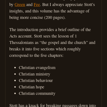
by
Green
and
Fee
. But I always appreciate Stott’s
insights, and this volume has the advantage of
being more concise (200 pages).
The introduction provides a brief outline of the
Acts account. Stott sees the lesson of 1
Thessalonians as “the gospel and the church” and
breaks it into five sections which roughly
correspond to the five chapters:
Christian evangelism
Christian ministry
Christian behaviour
Christian hope
Christian community
Stott has a knack for breaking passages down into