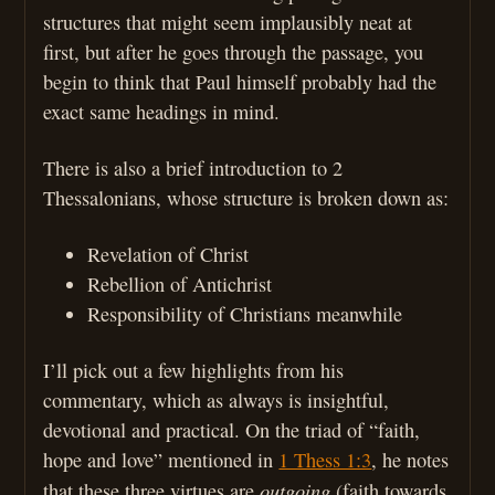
structures that might seem implausibly neat at
first, but after he goes through the passage, you
begin to think that Paul himself probably had the
exact same headings in mind.
There is also a brief introduction to 2
Thessalonians, whose structure is broken down as:
Revelation of Christ
Rebellion of Antichrist
Responsibility of Christians meanwhile
I’ll pick out a few highlights from his
commentary, which as always is insightful,
devotional and practical. On the triad of “faith,
hope and love” mentioned in
1 Thess 1:3
, he notes
outgoing
that these three virtues are
(faith towards