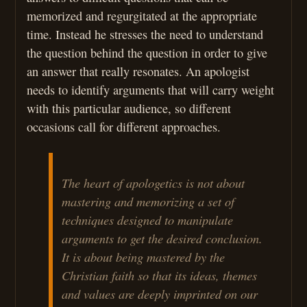
memorized and regurgitated at the appropriate
time. Instead he stresses the need to understand
the question behind the question in order to give
an answer that really resonates. An apologist
needs to identify arguments that will carry weight
with this particular audience, so different
occasions call for different approaches.
The heart of apologetics is not about
mastering and memorizing a set of
techniques designed to manipulate
arguments to get the desired conclusion.
It is about being mastered by the
Christian faith so that its ideas, themes
and values are deeply imprinted on our