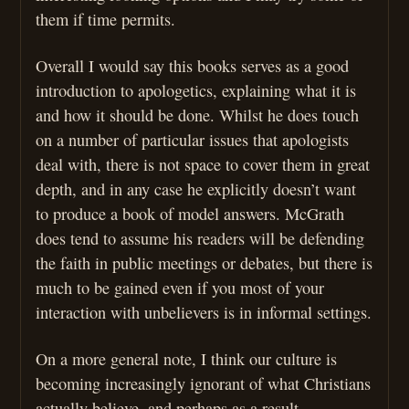
them if time permits.
Overall I would say this books serves as a good
introduction to apologetics, explaining what it is
and how it should be done. Whilst he does touch
on a number of particular issues that apologists
deal with, there is not space to cover them in great
depth, and in any case he explicitly doesn’t want
to produce a book of model answers. McGrath
does tend to assume his readers will be defending
the faith in public meetings or debates, but there is
much to be gained even if you most of your
interaction with unbelievers is in informal settings.
On a more general note, I think our culture is
becoming increasingly ignorant of what Christians
actually believe, and perhaps as a result,