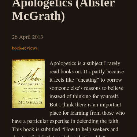
Apologetics (Alister
McGrath)
26 April 2013
book-reviews
Apologetics is a subject I rarely
read books on. It’s partly because
it feels like “cheating” to borrow
someone else’s reasons to believe
instead of thinking for yourself.
But I think there is an important
place for learning from those who
have a particular expertise in defending the faith.
This book is subtitled “How to help seekers and