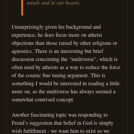
minds and in our hearts.
Unsurprisingly given his background and
experience, he does focus more on atheist
objections than those raised by other religions or
agnostics. There is an interesting but brief
discussion concerning the “multiverse”, which is
often used by atheists as a way to reduce the force
of the cosmic fine tuning argument. This is
something I would be interested in reading a little
more on, as the multiverse has always seemed a
somewhat contrived concept.
Another fascinating topic was responding to
Freud’s suggestion that belief in God is simply
wish fulfillment - we want him to exist so we