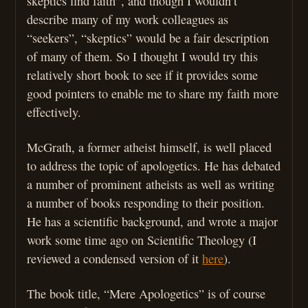
skeptics find faith”, and though I wouldn’t
describe many of my work colleagues as
“seekers”, “skeptics” would be a fair description
of many of them. So I thought I would try this
relatively short book to see if it provides some
good pointers to enable me to share my faith more
effectively.
McGrath, a former atheist himself, is well placed
to address the topic of apologetics. He has debated
a number of prominent atheists as well as writing
a number of books responding to their position.
He has a scientific background, and wrote a major
work some time ago on Scientific Theology (I
reviewed a condensed version of it
here
).
The book title, “Mere Apologetics” is of course