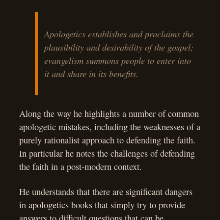
Apologetics establishes and proclaims the
plausibility and desirability of the gospel;
evangelism summons people to enter into
it and share in its benefits.
Along the way he highlights a number of common
apologetic mistakes, including the weaknesses of a
purely rationalist approach to defending the faith.
In particular he notes the challenges of defending
the faith in a post-modern context.
He understands that there are significant dangers
in apologetics books that simply try to provide
answers to difficult questions that can be