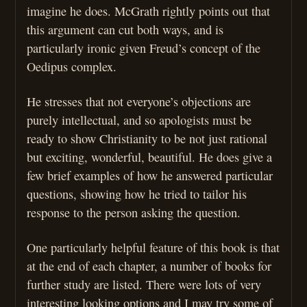
imagine he does. McGrath rightly points out that
this argument can cut both ways, and is
particularly ironic given Freud’s concept of the
Oedipus complex.
He stresses that not everyone’s objections are
purely intellectual, and so apologists must be
ready to show Christianity to be not just rational
but exciting, wonderful, beautiful. He does give a
few brief examples of how he answered particular
questions, showing how he tried to tailor his
response to the person asking the question.
One particularly helpful feature of this book is that
at the end of each chapter, a number of books for
further study are listed. There were lots of very
interesting looking options and I may try some of