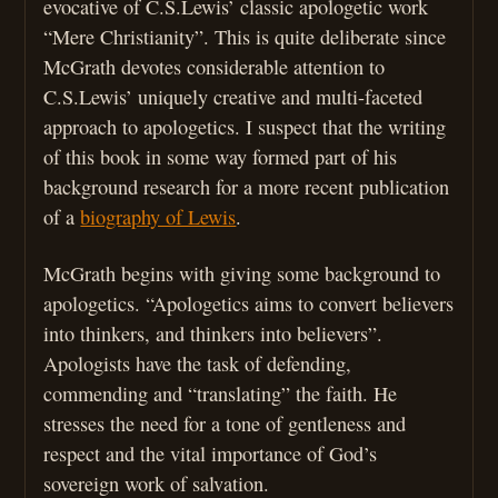
evocative of C.S.Lewis’ classic apologetic work
“Mere Christianity”. This is quite deliberate since
McGrath devotes considerable attention to
C.S.Lewis’ uniquely creative and multi-faceted
approach to apologetics. I suspect that the writing
of this book in some way formed part of his
background research for a more recent publication
of a
biography of Lewis
.
McGrath begins with giving some background to
apologetics. “Apologetics aims to convert believers
into thinkers, and thinkers into believers”.
Apologists have the task of defending,
commending and “translating” the faith. He
stresses the need for a tone of gentleness and
respect and the vital importance of God’s
sovereign work of salvation.