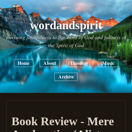
wordandspirit
pursuing faithfulness to the Word of God and fullness of
the Spirit of God
Home
About
Theology
Music
Archive
Book Review - Mere