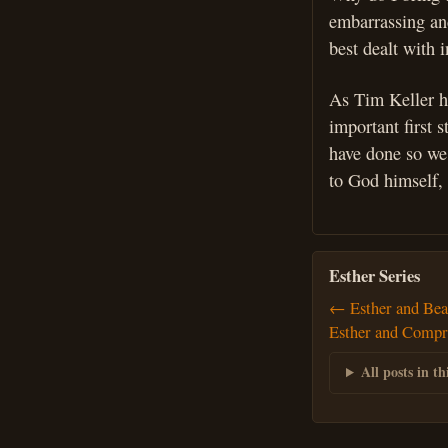
embarrassing and
best dealt with 
As Tim Keller h
important first 
have done so we 
to God himself, 
Esther Series
← Esther and Bea
Esther and Comp
All posts in thi