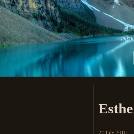
pursu
Esthe
22 July 2010