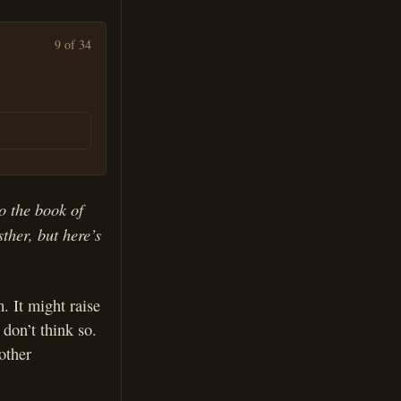
9 of 34
to the book of
ther, but here’s
. It might raise
don’t think so.
other