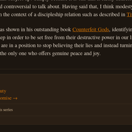
 controversial to talk about. Having said that, I think modest
in the context of a discipleship relation such as described in
Ti
as shown in his outstanding book
Counterfeit Gods
, identifyi
step in order to be set free from their destructive power in our
are in a position to stop believing their lies and instead turni
the only one who offers genuine peace and joy.
uty
romise →
s series