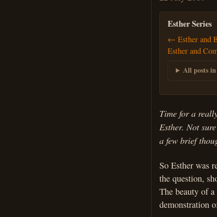
Esther Series
← Esther and 
Esther and Co
All posts in
Time for a reall
Esther. Not sure
a few brief tho
So Esther was re
the question, sh
The beauty of a 
demonstration of