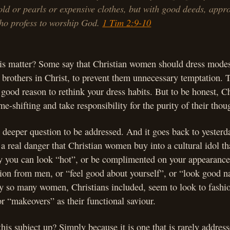
old or pearls or expensive clothes, but with good deeds, appro
o profess to worship God.
1 Tim 2:9-10
is matter? Some say that Christian women should dress modes
r brothers in Christ, to prevent them unnecessary temptation. 
 good reason to rethink your dress habits. But to be honest, C
e-shifting and take responsibility for the purity of their thoug
 a deeper question to be addressed. And it goes back to yesterd
 a real danger that Christian women buy into a cultural idol t
ly you can look “hot”, or be complimented on your appearanc
ntion from men, or “feel good about yourself”, or “look good n
y so many women, Christians included, seem to look to fashio
or “makeovers” as their functional saviour.
his subject up? Simply because it is one that is rarely addresse