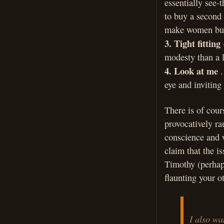
essentially see-
to buy a second 
make women buy
3. Tight fitting
modesty than a l
4. Look at me
.
eye and inviting 
There is of cour
provocatively ra
conscience and w
claim that the i
Timothy (perhaps
flaunting your o
I also wa