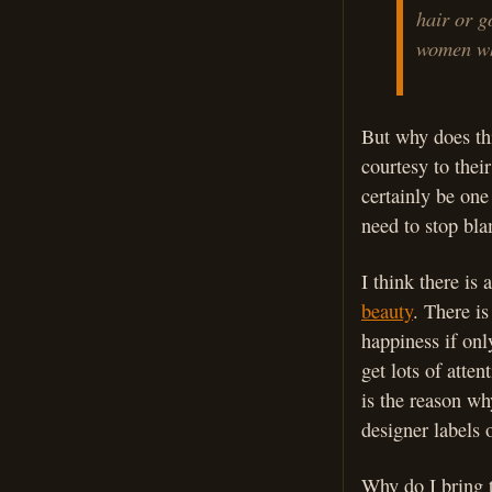
hair or g
women wh
But why does th
courtesy to thei
certainly be one
need to stop blam
I think there is
beauty
. There is
happiness if on
get lots of atte
is the reason wh
designer labels 
Why do I bring t