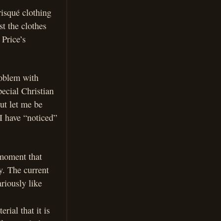
risqué clothing
t the clothes
 Price’s
roblem with
pecial Christian
ut let me be
 I have “noticed”
 moment that
y. The current
riously like
rial that it is