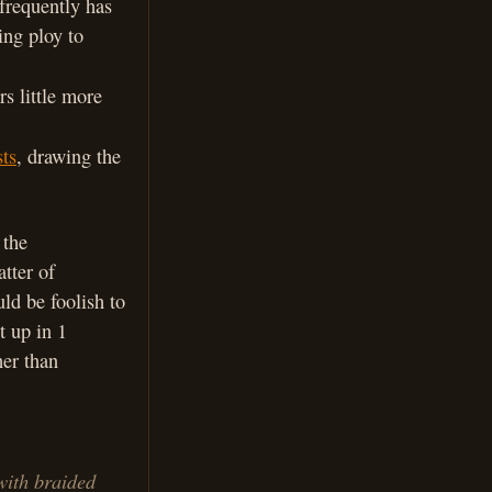
 frequently has
ing ploy to
rs little more
ts
, drawing the
 the
atter of
ld be foolish to
t up in 1
her than
with braided