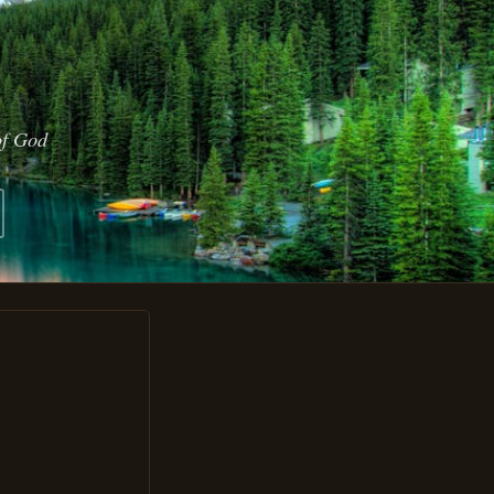
of God