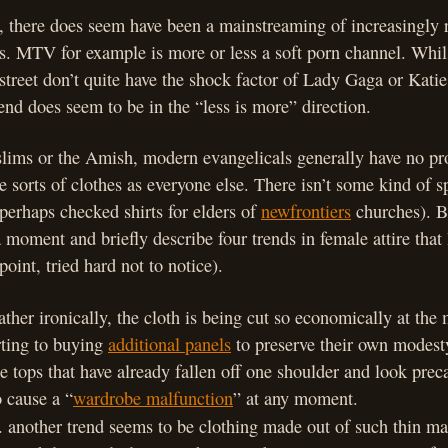
, there does seem have been a mainstreaming of increasingly 
s. MTV for example is more or less a soft porn channel. Whils
 street don’t quite have the shock factor of Lady Gaga or Katie
end does seem to be in the “less is more” direction.
ims or the Amish, modern evangelicals generally have no p
 sorts of clothes as everyone else. There isn’t some kind of s
perhaps checked shirts for elders of
newfrontiers
churches). B
a moment and briefly describe four trends in female attire that
point, tried hard not to notice).
ather ironically, the cloth is being cut so economically at the
ting to buying
additional panels
to preserve their own modest
e tops that have already fallen off one shoulder and look preca
o cause a “
wardrobe malfunction
” at any moment.
. another trend seems to be clothing made out of such thin mate