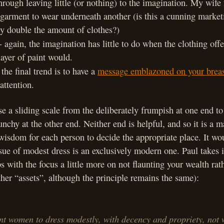
through leaving little (or nothing) to the imagination. My wife
garment to wear underneath another (is this a cunning market
 double the amount of clothes?)
- again, the imagination has little to do when the clothing offe
ayer of paint would.
 the final trend is to have a
message emblazoned on your breas
attention.
se a sliding scale from the deliberately frumpish at one end to
unchy at the other end. Neither end is helpful, and so it is a m
isdom for each person to decide the appropriate place. It wou
ssue of modest dress is an exclusively modern one. Paul takes i
 with the focus a little more on not flaunting your wealth rat
ther “assets”, although the principle remains the same):
nt women to dress modestly, with decency and propriety, not 