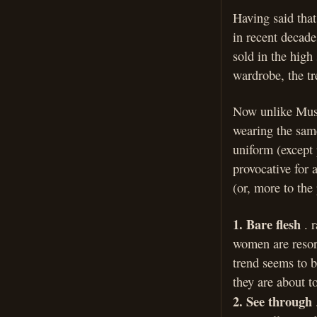
Having said that
in recent decade
sold in the high
wardrobe, the tr
Now unlike Musl
wearing the same
uniform (except 
provocative for 
(or, more to the 
1. Bare flesh
. r
women are resor
trend seems to b
they are about t
2. See through