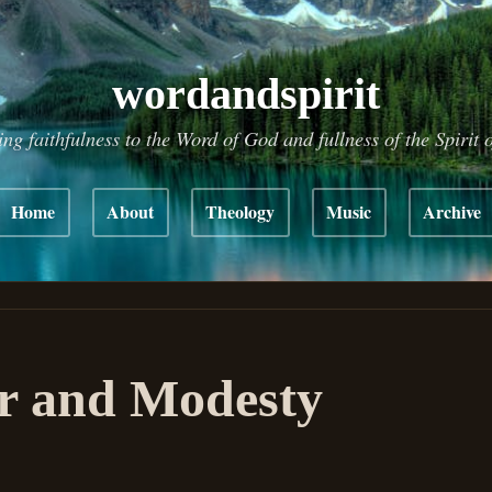
wordandspirit
ing faithfulness to the Word of God and fullness of the Spirit 
Home
About
Theology
Music
Archive
r and Modesty