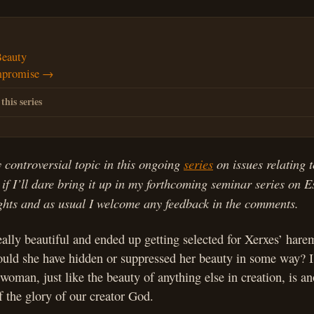
Beauty
mpromise →
 this series
y controversial topic in this ongoing
series
on issues relating 
 if I’ll dare bring it up in my forthcoming seminar series on Es
ughts and as usual I welcome any feedback in the comments.
ally beautiful and ended up getting selected for Xerxes’ harem
ould she have hidden or suppressed her beauty in some way? I 
woman, just like the beauty of anything else in creation, is an
 the glory of our creator God.