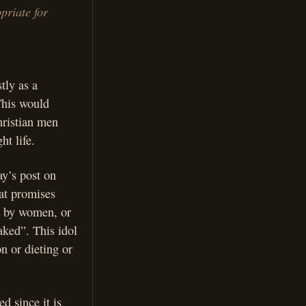
priate for
tly as a
This would
hristian men
ht life.
ay’s post on
hat promises
e by women, or
aked”. This idol
n or dieting or
d since it is