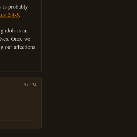
y is probably
tus 2:4-5
.
ng idols is an
 lives. Once we
ng our affections
9 of 34