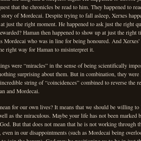
quest that the chronicles be read to him. They happened to rea
e story of Mordecai. Despite trying to fall asleep, Xerxes happ
 at just the right moment. He happened to ask just the right q
ewarded? Haman then happened to show up at just the right ti
 was Mordecai who was in line for being honoured. And Xerxes’
the right way for Haman to misinterpret it.
ings were “miracles” in the sense of being scientifically impo
nothing surprising about them. But in combination, they were
ncredible string of “coincidences” combined to reverse the r
an and Mordecai.
ean for our own lives? It means that we should be willing to
well as the miraculous. Maybe your life has not been marked 
 God. But that does not mean that he is not working through t
t, even in our disappointments (such as Mordecai being overlo