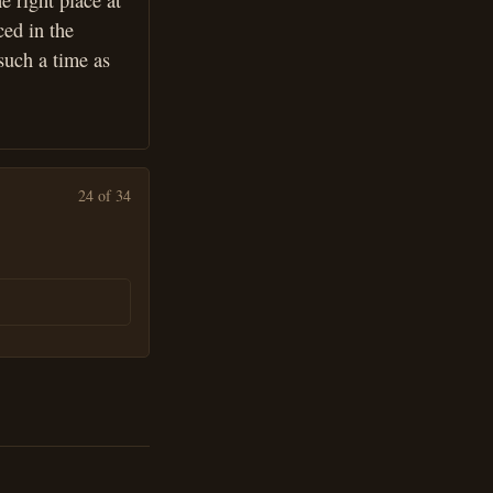
e right place at
ced in the
such a time as
24 of 34