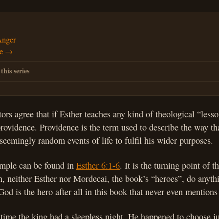
Anger
de →
 this series
s agree that if Esther teaches any kind of theological “lesson”
providence. Providence is the term used to describe the way t
 seemingly random events of life to fulfil his wider purposes.
ample can be found in
Esther 6:1-6
. It is the turning point of t
, neither Esther nor Mordecai, the book’s “heroes”, do anythi
od is the hero after all in this book that never even mentions
t time the king had a sleepless night. He happened to choose ju