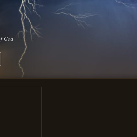
of God