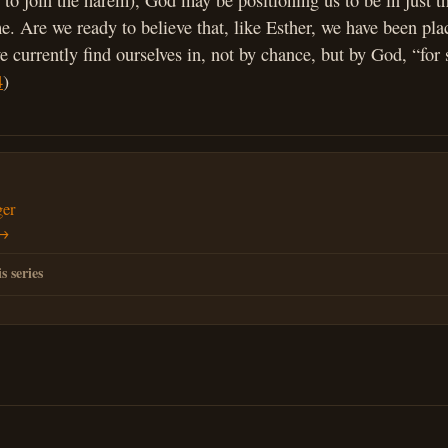
 to join the harem), God may be positioning us to be in just th
ime. Are we ready to believe that, like Esther, we have been pla
 currently find ourselves in, not by chance, but by God, “for 
4
)
ger
 →
s series