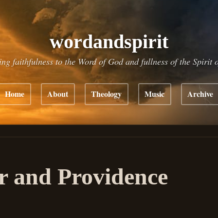
wordandspirit
ing faithfulness to the Word of God and fullness of the Spirit 
Home
About
Theology
Music
Archive
r and Providence