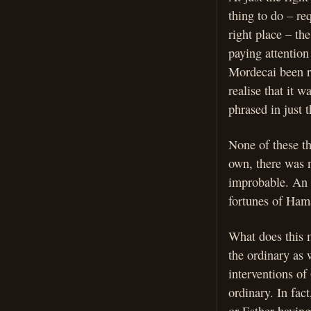
thing to do – re
right place – th
paying attention
Mordecai been r
realise that it
phrased in just 
None of these th
own, there was 
improbable. An i
fortunes of Ham
What does this m
the ordinary as 
interventions of
ordinary. In fac