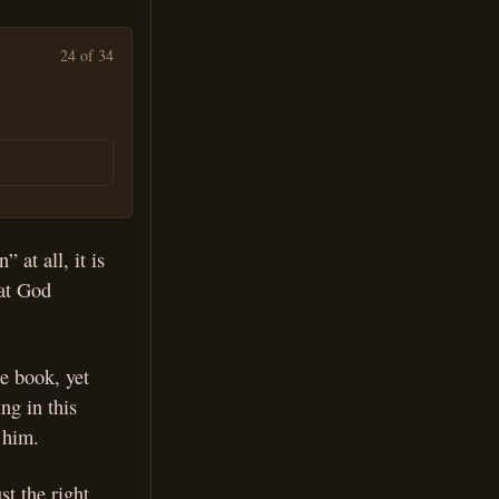
24 of 34
 at all, it is
hat God
he book, yet
ng in this
 him.
st the right