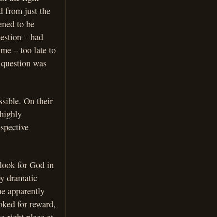
d from just the
ened to be
uestion – had
me – too late to
 question was
ssible. On their
 highly
espective
 look for God in
by dramatic
he apparently
oked for reward,