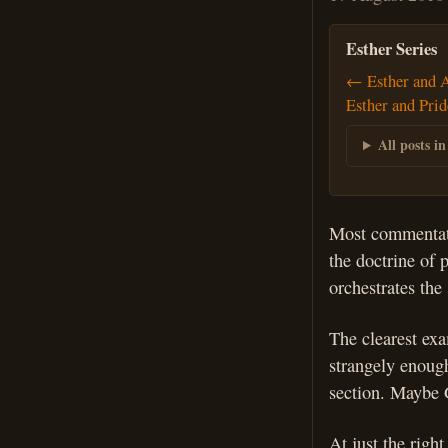
Esther Series
← Esther and 
Esther and Pri
All posts in
Most commentator
the doctrine of 
orchestrates the
The clearest ex
strangely enough
section. Maybe G
At just the righ