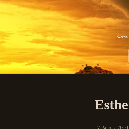
pursu
Esthe
17 August 2010