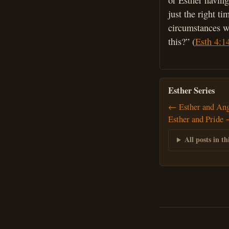
or Esther having
just the right t
circumstances we
this?” (
Esth 4:1
Esther Series
← Esther and An
Esther and Pride
All posts in thi