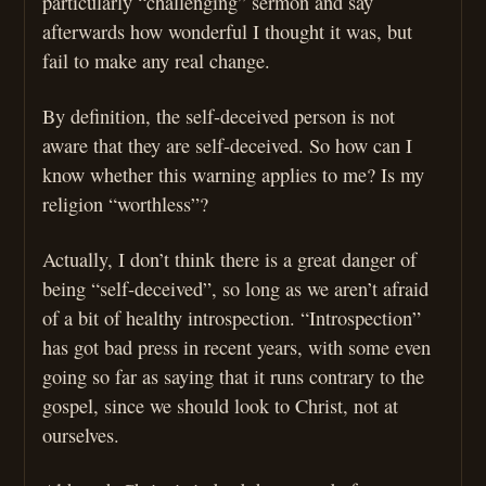
particularly “challenging” sermon and say
afterwards how wonderful I thought it was, but
fail to make any real change.
By definition, the self-deceived person is not
aware that they are self-deceived. So how can I
know whether this warning applies to me? Is my
religion “worthless”?
Actually, I don’t think there is a great danger of
being “self-deceived”, so long as we aren’t afraid
of a bit of healthy introspection. “Introspection”
has got bad press in recent years, with some even
going so far as saying that it runs contrary to the
gospel, since we should look to Christ, not at
ourselves.