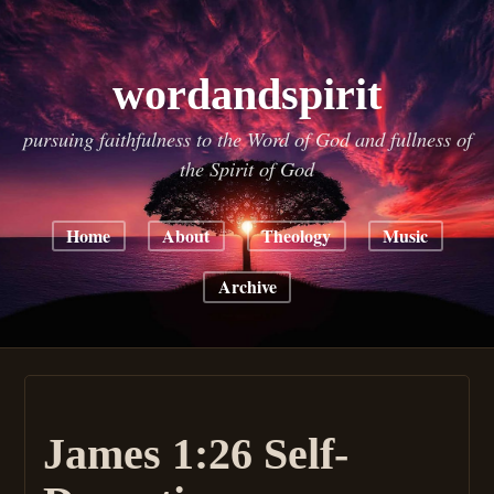
wordandspirit
pursuing faithfulness to the Word of God and fullness of
the Spirit of God
Home
About
Theology
Music
Archive
James 1:26 Self-