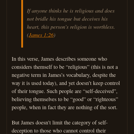
If anyone thinks he is religious and does
not bridle his tongue but deceives his
heart, this person’s religion is worthless.
(
James 1:26
)
In this verse, James describes someone who
considers themself to be “religious” (this is not a
negative term in James’s vocabulary, despite the
way it is used today), and yet doesn’t keep control
of their tongue. Such people are “self-deceived”,
believing themselves to be “good” or “righteous”
people, when in fact they are nothing of the sort.
But James doesn’t limit the category of self-
deception to those who cannot control their