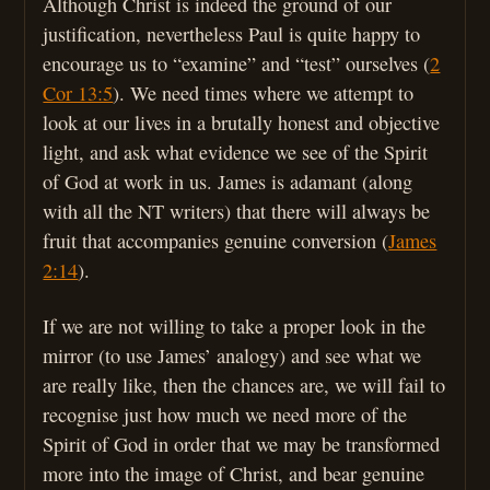
Although Christ is indeed the ground of our
justification, nevertheless Paul is quite happy to
encourage us to “examine” and “test” ourselves (
2
Cor 13:5
). We need times where we attempt to
look at our lives in a brutally honest and objective
light, and ask what evidence we see of the Spirit
of God at work in us. James is adamant (along
with all the NT writers) that there will always be
fruit that accompanies genuine conversion (
James
2:14
).
If we are not willing to take a proper look in the
mirror (to use James’ analogy) and see what we
are really like, then the chances are, we will fail to
recognise just how much we need more of the
Spirit of God in order that we may be transformed
more into the image of Christ, and bear genuine