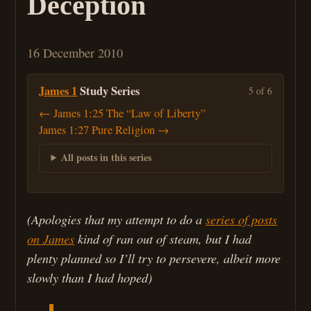
Deception
16 December 2010
James 1
Study Series
5 of 6
← James 1:25 The “Law of Liberty”
James 1:27 Pure Religion →
All posts in this series
(Apologies that my attempt to do a
series of posts
on James
kind of ran out of steam, but I had
plenty planned so I’ll try to persevere, albeit more
slowly than I had hoped)