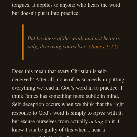
tongues. It applies to anyone who hears the word
but doesn’t put it into practice:
But be doers of the word, and not hearers
only, deceiving yourselves. (
James 1:22
)
Does this mean that every Christian is self-
deceived? After all, none of us succeeds in putting
everything we read in God’s word in to practice. I
think James has something more subtle in mind.
Self-deception occurs when we think that the right
agree
response to God’s word is simply to
with it,
acting
but excuse ourselves from actually
on it. I
know I can be guilty of this when I hear a