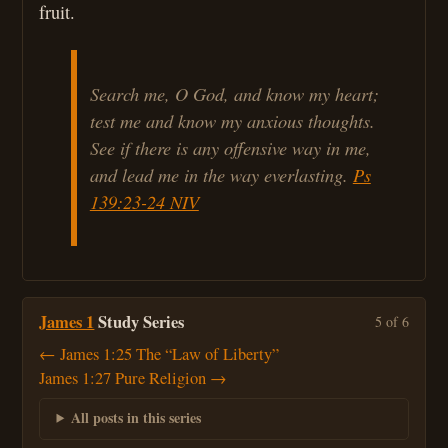
fruit.
Search me, O God, and know my heart;
test me and know my anxious thoughts.
See if there is any offensive way in me,
and lead me in the way everlasting.
Ps
139:23-24 NIV
James 1
Study Series
5 of 6
← James 1:25 The “Law of Liberty”
James 1:27 Pure Religion →
All posts in this series