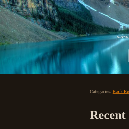
pursu
Categories:
Book Re
Recent 