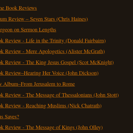
me Book Reviews
um Review – Seven Stars (Chris Haines)
rgeon on Sermon Lengths
k Review - Life in the Trinity (Donald Fairbairn)
k Review - Mere Apologetics (Alister McGrath)
k Review - The King Jesus Gospel (Scot McKnight)
k Review–Hearing Her Voice (John Dickson)
 Album–From Jerusalem to Rome
k Review - The Message of Thessalonians (John Stott)
k Review - Reaching Muslims (Nick Chatrath)
us Saves?
k Review - The Message of Kings (John Olley)