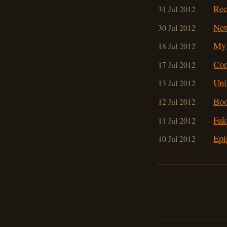
Rec
31 Jul 2012
Ne
30 Jul 2012
My 
18 Jul 2012
Cor
17 Jul 2012
Uni
13 Jul 2012
Boo
12 Jul 2012
Fak
11 Jul 2012
Epi
10 Jul 2012