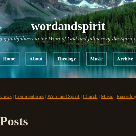
wordandspirit
ing faithfulness to the Word of God and fullness of the Spirit 
Home
About
Theology
Music
Archive
views
|
Commentaries
|
Word and Spirit
|
Church
|
Music
|
Recordin
Posts