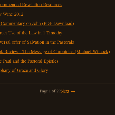
ommended Revelation Resources
w Wine 2012
Commentary on John (PDF Download)
rect Use of the Law in 1 Timothy
versal offer of Salvation in the Pastorals
k Review - The Message of Chronicles (Michael Wilcock)
e Paul and the Pastoral Epistles
phany of Grace and Glory
Next →
Page 1 of 29