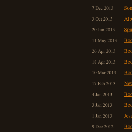
So
7 Dec 2013
Alb
3 Oct 2013
Spu
20 Jun 2013
Boo
11 May 2013
Boo
26 Apr 2013
Boo
18 Apr 2013
Boo
10 Mar 201
3
New
17 Feb 2013
Boo
4 Jan 2013
Boo
3 Jan 2013
Jes
1 Jan 2013
Boo
9 Dec 2012