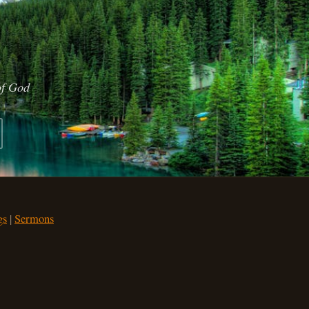
of God
gs
|
Sermons