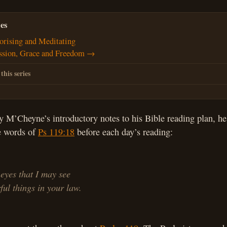
es
rising and Meditating
ssion, Grace and Freedom →
 this series
y M’Cheyne’s introductory notes to his Bible reading plan, 
he words of
Ps 119:18
before each day’s reading:
eyes that I may see
l things in your law.