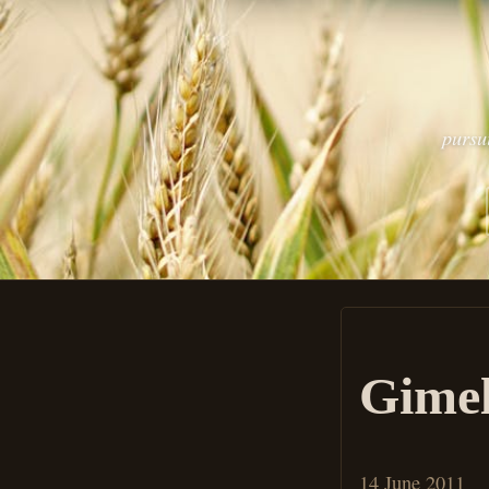
pursu
Gimel
14 June 2011