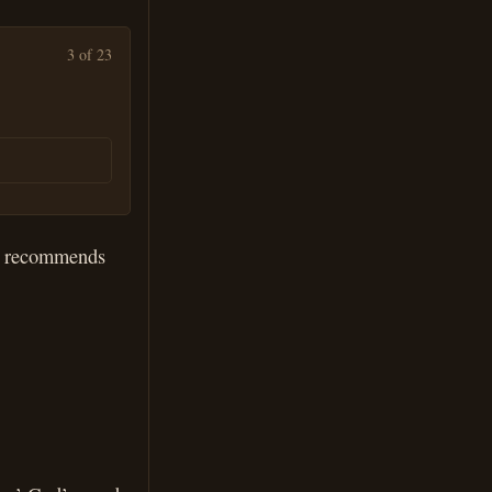
3 of 23
he recommends