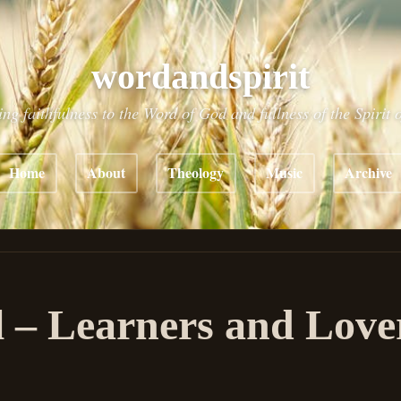
wordandspirit
ing faithfulness to the Word of God and fullness of the Spirit 
Home
About
Theology
Music
Archive
 – Learners and Love