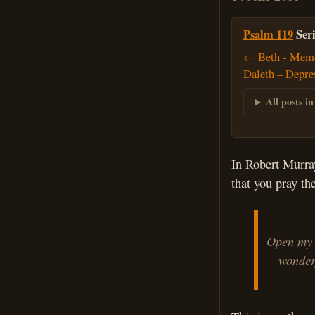
Psalm 119
Seri
← Beth - Memo
Daleth – Depre
All posts in
In Robert Murra
that you pray t
Open my 
wonderfu