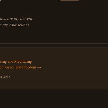
utes are my delight;
 my counsellors.
ing and Meditating
ion, Grace and Freedom →
s series