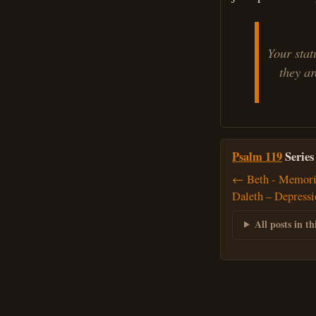
Your stat
they are
Psalm 119
Series
← Beth - Memoris
Daleth – Depress
All posts in thi