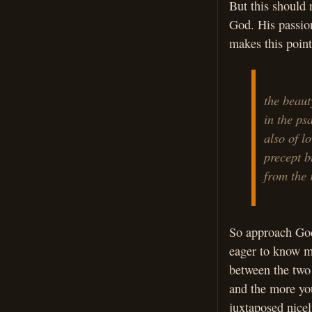
But this should 
God. His passio
makes this poin
the beaut
in the ps
also of lo
precept b
from the 
So approach God’
eager to know m
between the two
and the more yo
juxtaposed nicely