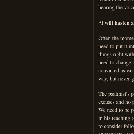
hearing the voice
“I will hasten
Often the momen
need to put it i
things right wit
need to change o
convicted as we
way, but never ge
The psalmist’s p
excuses and no pr
We need to be pr
in his teaching 
to consider foll