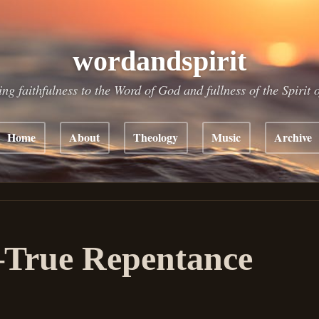
wordandspirit
ing faithfulness to the Word of God and fullness of the Spirit 
Home
About
Theology
Music
Archive
True Repentance