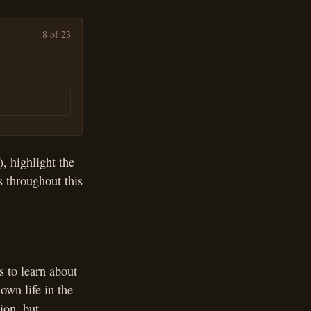
8 of 23
, highlight the
s throughout this
s to learn about
own life in the
ion, but