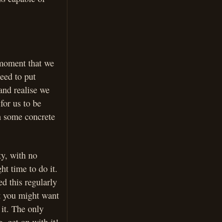
 moment that we
eed to put
and realise we
for us to be
n some concrete
ty, with no
ht time to do it.
d this regularly
t you might want
 it. The only