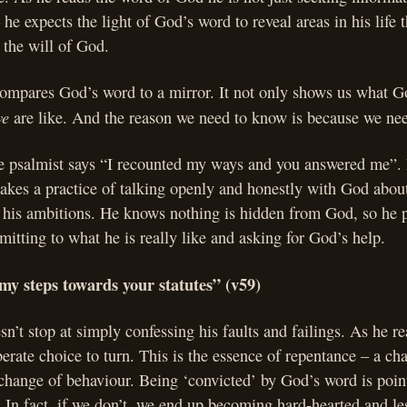
he expects the light of God’s word to reveal areas in his life th
 the will of God.
ompares God’s word to a mirror. It not only shows us what God
we
are like. And the reason we need to know is because we ne
he psalmist says “I recounted my ways and you answered me”. I
akes a practice of talking openly and honestly with God about 
, his ambitions. He knows nothing is hidden from God, so he 
mitting to what he is really like and asking for God’s help.
my steps towards your statutes” (v59)
n’t stop at simply confessing his faults and failings. As he 
erate choice to turn. This is the essence of repentance – a c
a change of behaviour. Being ‘convicted’ by God’s word is pointl
. In fact, if we don’t, we end up becoming hard-hearted and le