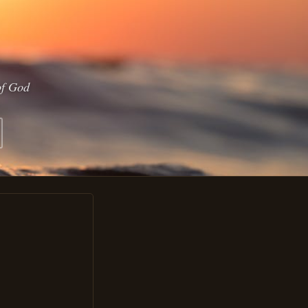
of God