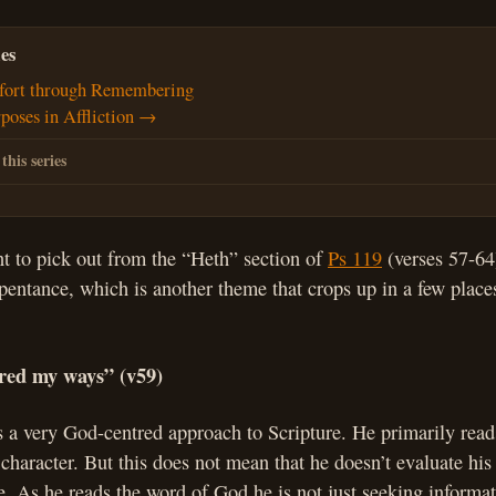
es
ort through Remembering
poses in Affliction →
 this series
t to pick out from the “Heth” section of
Ps 119
(verses 57-64)
epentance, which is another theme that crops up in a few place
ered my ways” (v59)
 a very God-centred approach to Scripture. He primarily read
haracter. But this does not mean that he doesn’t evaluate his 
re. As he reads the word of God he is not just seeking informat