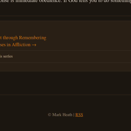
onse is immediate obedience. If God tells you to do something
t through Remembering
es in Affliction →
s series
© Mark Heath |
RSS