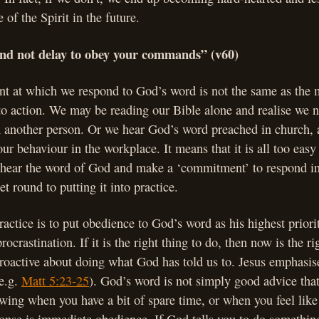
 of the Spirit in the future.
 and not delay to obey your commands” (v60)
t at which we respond to God’s word is not the same as the
nto action. We may be reading our Bible alone and realise we n
h another person. Or we hear God’s word preached in church, 
ur behaviour in the workplace. It means that it is all too easy 
 hear the word of God and make a ‘commitment’ to respond i
t round to putting it into practice.
ractice is to put obedience to God’s word as his highest priori
ocrastination. If it is the right thing to do, then now is the rig
oactive about doing what God has told us to. Jesus emphasise
(e.g.
Matt 5:23-25
). God’s word is not simply good advice tha
owing when you have a bit of spare time, or when you feel like