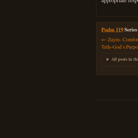
appropriate resp
Psalm 119
Series
← Zayin- Comfor
Teth–God’s Purpos
All posts in thi