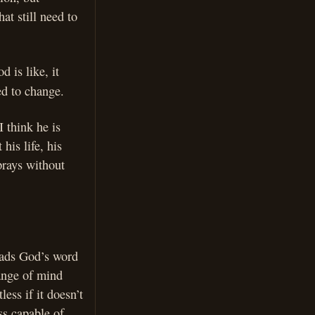
at still need to
 is like, it
ed to change.
 think he is
his life, his
prays without
reads God’s word
hange of mind
ess if it doesn’t
ss capable of