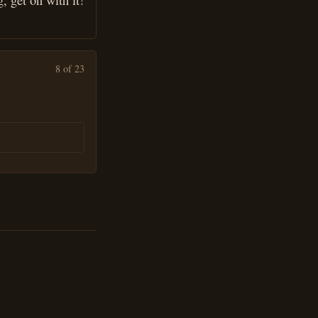
, get on with it!
8 of 23