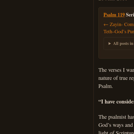
Psalm 119
Seri
← Zayin- Comf
Teth–God’s Pur
All posts in
The verses I wan
nature of true r
Psalm.
“I have consid
The psalmist has
God’s ways and c
light of Scriptu