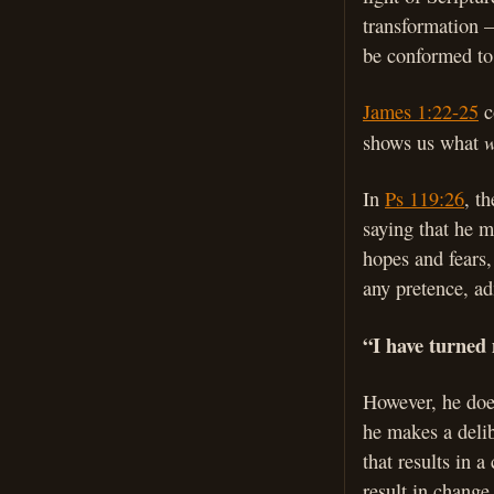
transformation – 
be conformed to
James 1:22-25
c
shows us what
In
Ps 119:26
, t
saying that he m
hopes and fears
any pretence, ad
“I have turned 
However, he does
he makes a delib
that results in 
result in change