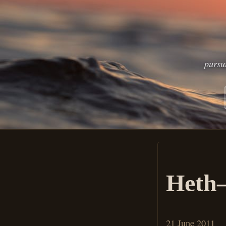
pursu
Heth–
21 June 2011