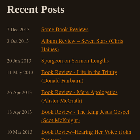
Recent Posts
Some Book Reviews
7 Dec 2013
Album Review – Seven Stars (Chris
3 Oct 2013
Haines)
Spurgeon on Sermon Lengths
20 Jun 2013
Book Review - Life in the Trinity
11 May 2013
(Donald Fairbairn)
Book Review - Mere Apologetics
26 Apr 2013
(Alister McGrath)
Book Review - The King Jesus Gospel
18 Apr 2013
(Scot McKnight)
Book Review–Hearing Her Voice (John
10 Mar 201
3
Dickson)