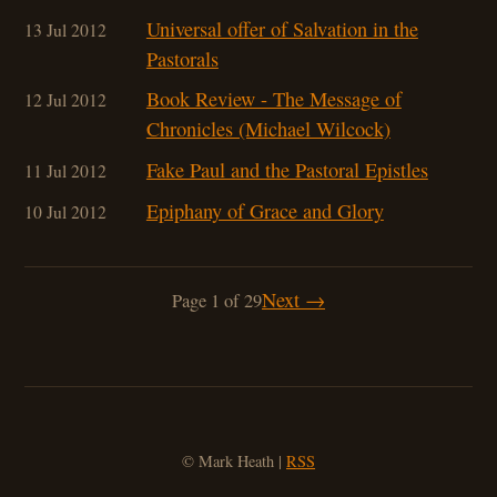
Universal offer of Salvation in the
13 Jul 2012
Pastorals
Book Review - The Message of
12 Jul 2012
Chronicles (Michael Wilcock)
Fake Paul and the Pastoral Epistles
11 Jul 2012
Epiphany of Grace and Glory
10 Jul 2012
Next →
Page 1 of 29
© Mark Heath |
RSS