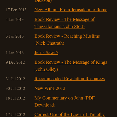
New Album–From Jerusalem to Rome
17 Feb 2013
Book Review - The Message of
4 Jan 2013
Thessalonians (John Stott)
Book Review - Reaching Muslims
3 Jan 2013
(Nick Chatrath)
Jesus Saves?
1 Jan 2013
Book Review - The Message of Kings
9 Dec 2012
(John Olley)
Recommended Revelation Resources
31 Jul 2012
New Wine 2012
30 Jul 2012
My Commentary on John (PDF
18 Jul 2012
Download)
Correct Use of the Law in 1 Timothy
17 Jul 2012