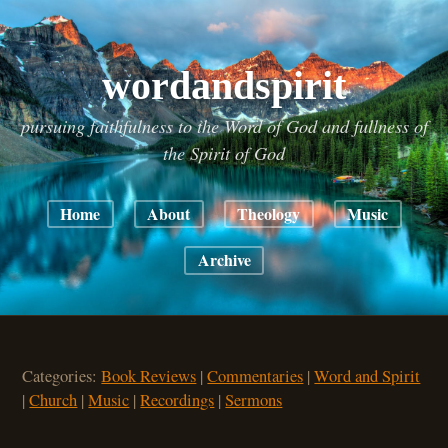
wordandspirit
pursuing faithfulness to the Word of God and fullness of
the Spirit of God
Home
About
Theology
Music
Archive
Categories:
Book Reviews
|
Commentaries
|
Word and Spirit
|
Church
|
Music
|
Recordings
|
Sermons